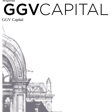
Sequoia
GGV Capital