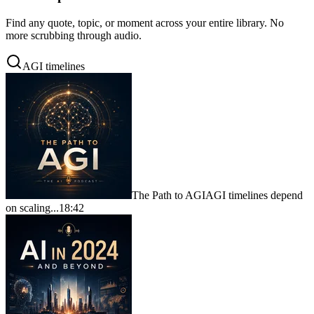
Find any quote, topic, or moment across your entire library. No
more scrubbing through audio.
AGI timelines
The Path to AGI
AGI timelines depend
on scaling...
18:42