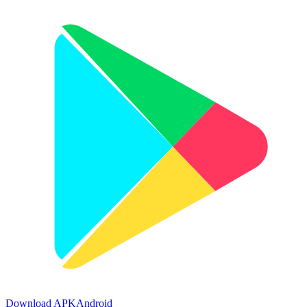
Download APK
Android