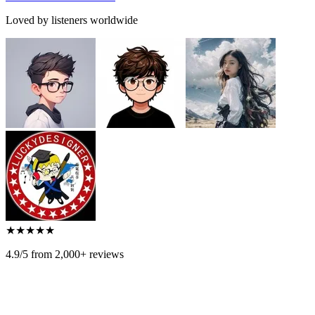
Loved by listeners worldwide
★
★
★
★
★
4.9/5 from 2,000+ reviews