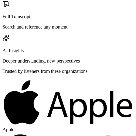
Full Transcript
Search and reference any moment
AI Insights
Deeper understanding, new perspectives
Trusted by listeners from these organizations
Apple