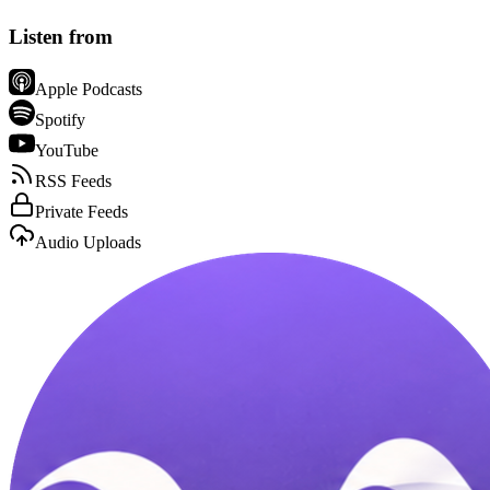
Listen from
Apple Podcasts
Spotify
YouTube
RSS Feeds
Private Feeds
Audio Uploads