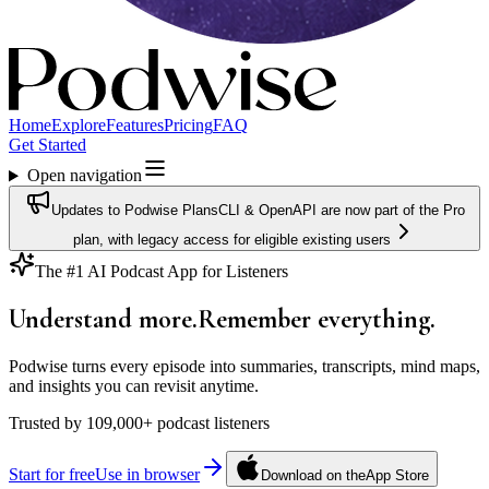
Home
Explore
Features
Pricing
FAQ
Get Started
Open navigation
Updates to Podwise Plans
CLI & OpenAPI are now part of the Pro
plan, with legacy access for eligible existing users
The #1 AI Podcast App for Listeners
Understand more.
Remember
everything.
Podwise turns every episode into summaries, transcripts, mind maps,
and insights you can revisit anytime.
Trusted by
109,000+
podcast listeners
Start for free
Use in browser
Download on the
App Store