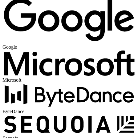
Google
Microsoft
ByteDance