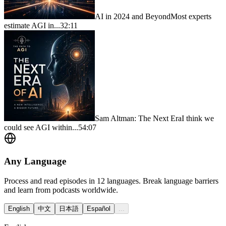
AI in 2024 and Beyond
Most experts
estimate AGI in...
32:11
Sam Altman: The Next Era
I think we
could see AGI within...
54:07
Any Language
Process and read episodes in 12 languages. Break language barriers
and learn from podcasts worldwide.
English
中文
日本語
Español
...