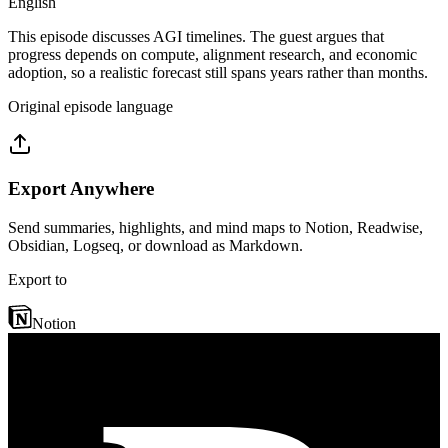
English
This episode discusses AGI timelines. The guest argues that
progress depends on compute, alignment research, and economic
adoption, so a realistic forecast still spans years rather than months.
Original episode language
Export Anywhere
Send summaries, highlights, and mind maps to Notion, Readwise,
Obsidian, Logseq, or download as Markdown.
Export to
Notion