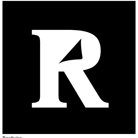
Readwise