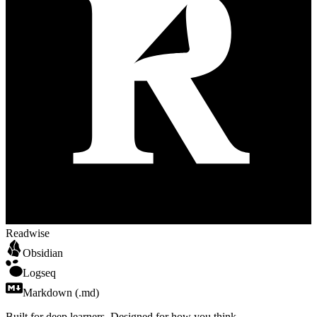
Readwise
Obsidian
Logseq
Markdown (.md)
Built for
deep
learners. Designed for how
you
think.