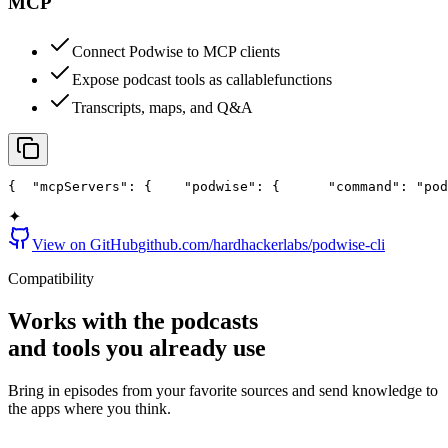
MCP
Connect Podwise to MCP clients
Expose podcast tools as callable
functions
Transcripts, maps, and Q&A
{
  "mcpServers": {
    "podwise": {
      "command": "pod
✦
View on GitHub
github.com/hardhackerlabs/podwise-cli
Compatibility
Works with the podcasts
and
tools
you already use
Bring in episodes from your favorite sources and send knowledge to
the apps where you think.