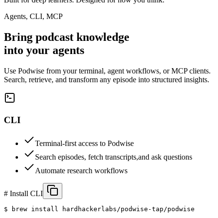
Agents, CLI, MCP
Bring podcast knowledge
into your
agents
Use Podwise from your terminal, agent workflows, or MCP clients.
Search, retrieve, and transform any episode into structured insights.
CLI
Terminal-first access to Podwise
Search episodes, fetch transcripts,
and ask questions
Automate research workflows
# Install CLI
$ 
brew install hardhackerlabs/podwise-tap/podwise