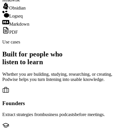
Obsidian
Logseq
Markdown
PDF
Use cases
Built for people who
listen to
learn
Whether you are building, studying, researching, or creating,
Podwise helps you turn listening into usable knowledge.
Founders
Extract strategies from
business podcasts
before meetings.