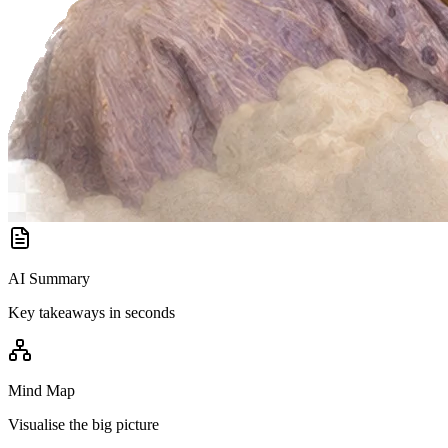
AI Summary
Key takeaways in seconds
Mind Map
Visualise the big picture