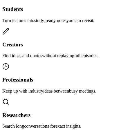
Students
Turn lectures into
study-ready notes
you can revisit.
Creators
Find ideas and quotes
without replaying
full episodes.
Professionals
Keep up with industry
ideas between
busy meetings.
Researchers
Search long
conversations for
exact insights.