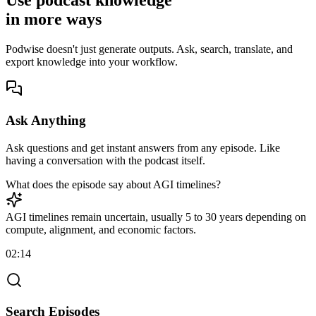
Use podcast knowledge
in
more
ways
Podwise doesn't just generate outputs. Ask, search, translate, and
export knowledge into your workflow.
Ask Anything
Ask questions and get instant answers from any episode. Like
having a conversation with the podcast itself.
What does the episode say about AGI timelines?
AGI timelines remain uncertain, usually 5 to 30 years depending on
compute, alignment, and economic factors.
02:14
Search Episodes