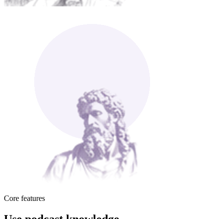
Core features