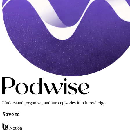
Understand, organize, and turn episodes into knowledge.
Save to
Notion