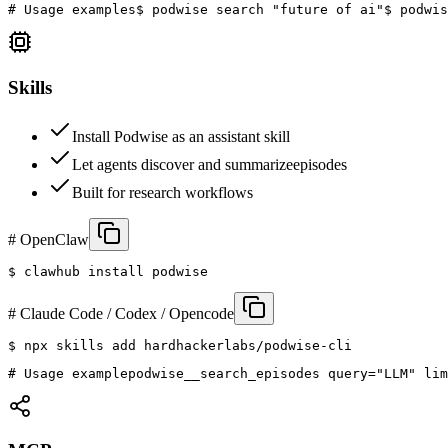
# Usage examples
$ podwise search "future of ai"
$ podwis
Skills
Install Podwise as an assistant skill
Let agents discover and summarize
episodes
Built for research workflows
# OpenClaw
$ 
clawhub install podwise
# Claude Code / Codex / Opencode
$ 
npx skills add hardhackerlabs/podwise-cli
# Usage example
podwise__search_episodes query="LLM" lim