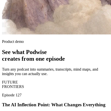
Product demo
See what Podwise
creates
from one episode
Turn any podcast into summaries, transcripts, mind maps, and
insights you can actually use.
FUTURE
FRONTIERS
Episode 127
The AI Inflection Point: What Changes Everything