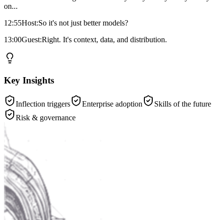
on...
12:55
Host:
So it's not just better models?
13:00
Guest:
Right. It's context, data, and distribution.
Key Insights
Inflection triggers
Enterprise adoption
Skills of the future
Risk & governance