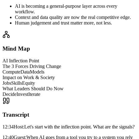
AI is becoming a general-purpose layer across every
workflow.
Context and data quality are now the real competitive edge.
Human judgement and trust matter more, not less.
Mind Map
AI Inflection Point
The 3 Forces Driving Change
Compute
Data
Models
Impact on Work & Society
Jobs
Skills
Equity
What Leaders Should Do Now
Decide
Invest
Iterate
Transcript
12:34
Host:
Let's start with the inflection point. What are the signals?
12:40
Guest:
When AI goes from a tool you try to a system you rely