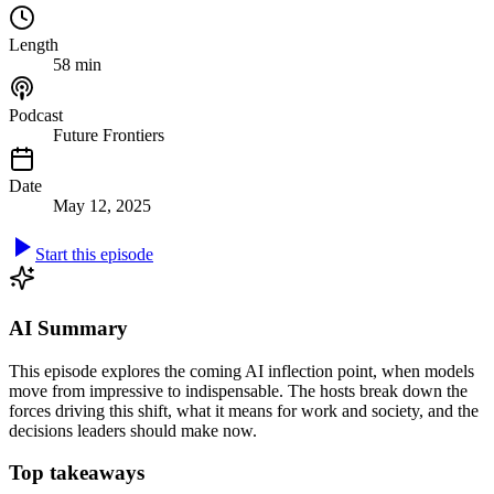
Length
58 min
Podcast
Future Frontiers
Date
May 12, 2025
Start this episode
AI Summary
This episode explores the coming AI inflection point, when models
move from impressive to indispensable. The hosts break down the
forces driving this shift, what it means for work and society, and the
decisions leaders should make now.
Top takeaways