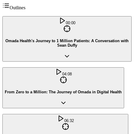
Outlines
00:00
Omada Health's Journey to 1 Million Patients: A Conversation with
Sean Duffy
04:08
From Zero to a Million: The Journey of Omada in Digital Health
06:32