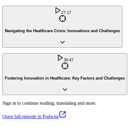
27:17
Navigating the Healthcare Crisis: Innovations and Challenges
30:47
Fostering Innovation in Healthcare: Key Factors and Challenges
Sign in to continue reading, translating and more.
Open full episode in Podwise