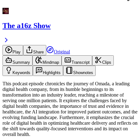
The a16z Show
Original
Play
Share
Summary
Mindmap
Transcript
Clips
Keywords
Highlights
Shownotes
This podcast episode chronicles the journey of Omada, a leading
digital health company, from its humble beginnings to its
transformation into an industry leader, reaching a milestone of
serving one million patients. It explores the challenges faced by
digital health companies, the importance of trust and evidence in
healthcare, the AI integration for improved patient outcomes, and the
evolving funding landscape. Furthermore, it emphasizes the crucial
role of digital health in optimizing healthcare delivery and reflects on
the shift towards quality-focused interventions and its impact on
overall health.