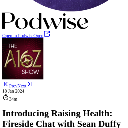
Open in Podwise
Open
Prev
Next
18 Jan 2024
34m
Introducing Raising Health:
Fireside Chat with Sean Duffy