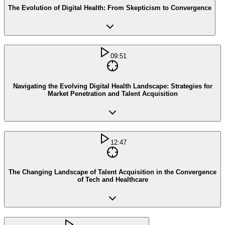
The Evolution of Digital Health: From Skepticism to Convergence
09:51
Navigating the Evolving Digital Health Landscape: Strategies for
Market Penetration and Talent Acquisition
12:47
The Changing Landscape of Talent Acquisition in the Convergence
of Tech and Healthcare