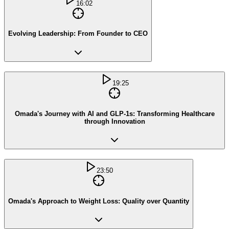
16:02
Evolving Leadership: From Founder to CEO
19:25
Omada's Journey with AI and GLP-1s: Transforming Healthcare
through Innovation
23:50
Omada's Approach to Weight Loss: Quality over Quantity