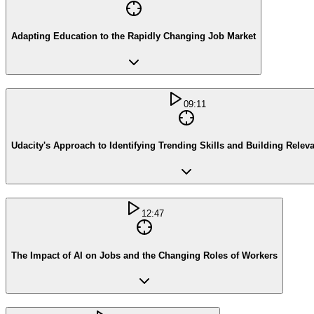
Adapting Education to the Rapidly Changing Job Market
09:11
Udacity's Approach to Identifying Trending Skills and Building Relev
12:47
The Impact of AI on Jobs and the Changing Roles of Workers