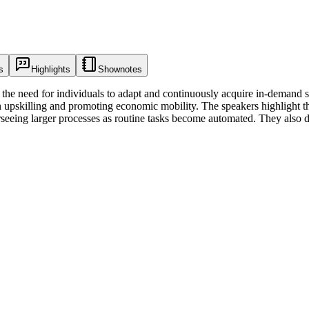
s
Highlights
Shownotes
he need for individuals to adapt and continuously acquire in-demand skil
n upskilling and promoting economic mobility. The speakers highlight t
rseeing larger processes as routine tasks become automated. They also d