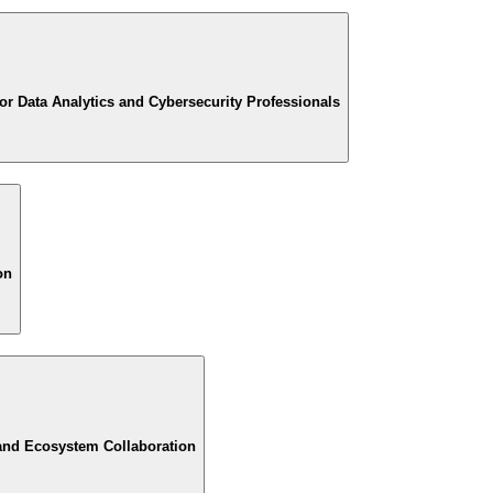
or Data Analytics and Cybersecurity Professionals
on
and Ecosystem Collaboration