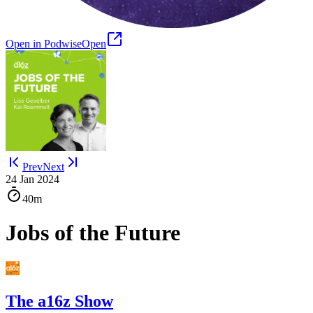
Open in Podwise
Open
Prev
Next
24 Jan 2024
40m
Jobs of the Future
The a16z Show