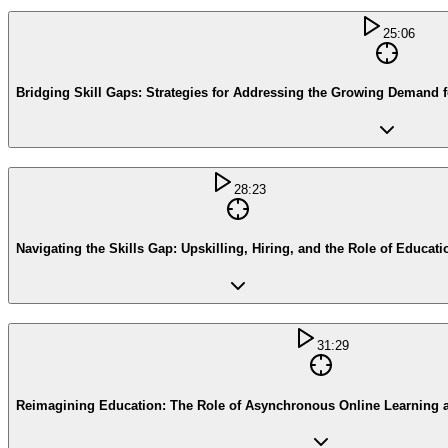
25:06
Bridging Skill Gaps: Strategies for Addressing the Growing Demand f
28:23
Navigating the Skills Gap: Upskilling, Hiring, and the Role of Educati
31:29
Reimagining Education: The Role of Asynchronous Online Learning 