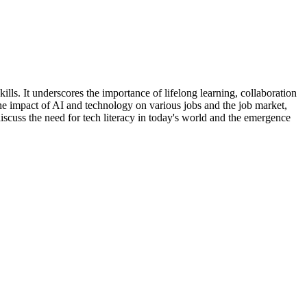
ls. It underscores the importance of lifelong learning, collaboration
he impact of AI and technology on various jobs and the job market,
iscuss the need for tech literacy in today's world and the emergence