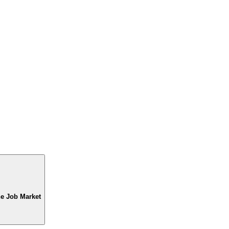
he Job Market