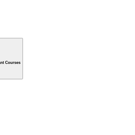
ant Courses