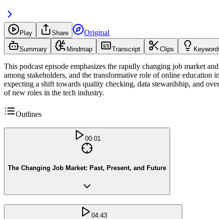
Original
Play
Share
Summary
Mindmap
Transcript
Clips
Keyword
This podcast episode emphasizes the rapidly changing job market and t
among stakeholders, and the transformative role of online education i
expecting a shift towards quality checking, data stewardship, and ove
of new roles in the tech industry.
Outlines
00:01
The Changing Job Market: Past, Present, and Future
04:43