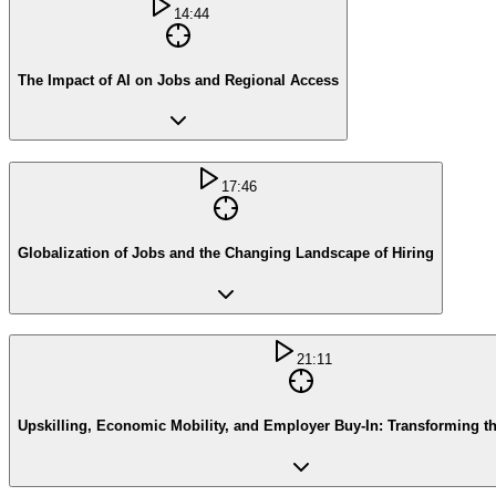
14:44
The Impact of AI on Jobs and Regional Access
17:46
Globalization of Jobs and the Changing Landscape of Hiring
21:11
Upskilling, Economic Mobility, and Employer Buy-In: Transforming t