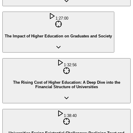
1:27:00
The Impact of Higher Education on Graduates and Society
1:32:56
The Rising Cost of Higher Education: A Deep Dive into the
Financial Structure of Universities
1:38:40