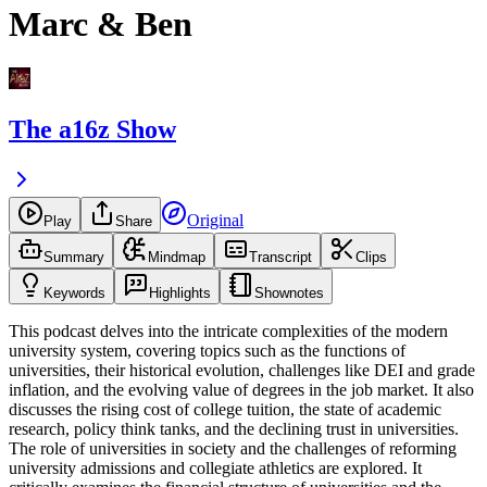
Marc & Ben
The a16z Show
Original
Play
Share
Summary
Mindmap
Transcript
Clips
Keywords
Highlights
Shownotes
This podcast delves into the intricate complexities of the modern
university system, covering topics such as the functions of
universities, their historical evolution, challenges like DEI and grade
inflation, and the evolving value of degrees in the job market. It also
discusses the rising cost of college tuition, the state of academic
research, policy think tanks, and the declining trust in universities.
The role of universities in society and the challenges of reforming
university admissions and collegiate athletics are explored. It