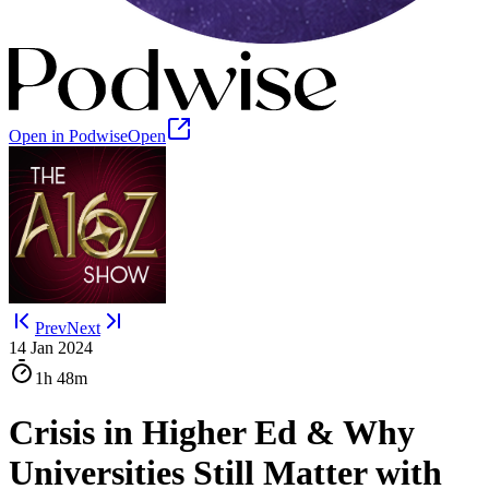
Open in Podwise
Open
Prev
Next
14 Jan 2024
1h
48m
Crisis in Higher Ed & Why
Universities Still Matter with