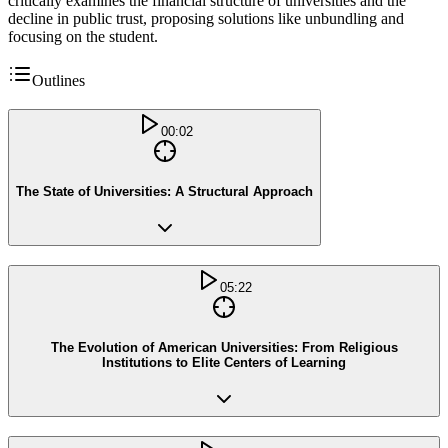
critically examines the financial structure of universities and the
decline in public trust, proposing solutions like unbundling and
focusing on the student.
Outlines
00:02
The State of Universities: A Structural Approach
05:22
The Evolution of American Universities: From Religious
Institutions to Elite Centers of Learning