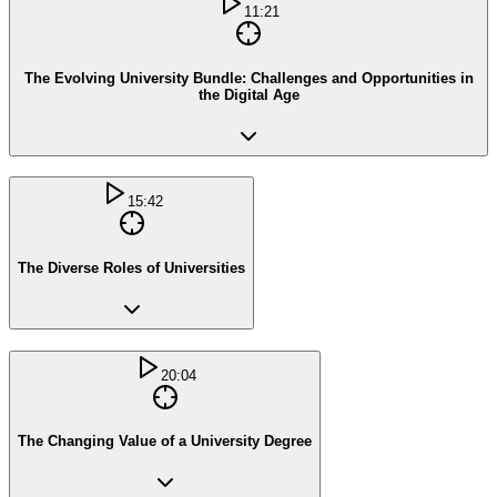
11:21
The Evolving University Bundle: Challenges and Opportunities in
the Digital Age
15:42
The Diverse Roles of Universities
20:04
The Changing Value of a University Degree