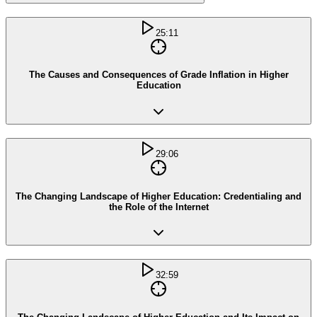
25:11
The Causes and Consequences of Grade Inflation in Higher
Education
29:06
The Changing Landscape of Higher Education: Credentialing and
the Role of the Internet
32:59