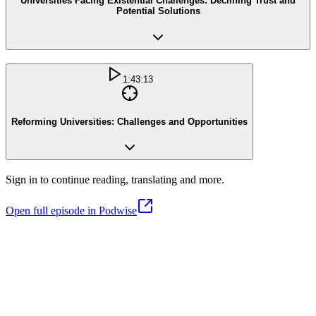
Universities Facing Existential Challenges: Declining Trust and
Potential Solutions
1:43:13
Reforming Universities: Challenges and Opportunities
Sign in to continue reading, translating and more.
Open full episode in Podwise