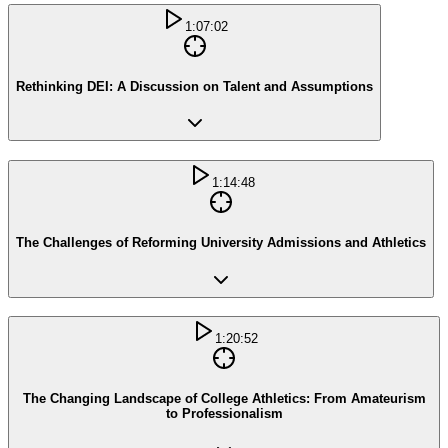
1:07:02
Rethinking DEI: A Discussion on Talent and Assumptions
1:14:48
The Challenges of Reforming University Admissions and Athletics
1:20:52
The Changing Landscape of College Athletics: From Amateurism
to Professionalism