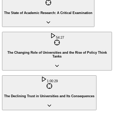
The State of Academic Research: A Critical Examination
54:27
The Changing Role of Universities and the Rise of Policy Think
Tanks
1:00:29
The Declining Trust in Universities and Its Consequences