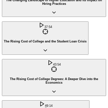
The Changing Landscape of Higher Education and Its Impact on
Hiring Practices
37:54
The Rising Cost of College and the Student Loan Crisis
43:54
The Rising Cost of College Degrees: A Deeper Dive into the
Economics
49:14