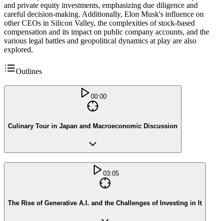
and private equity investments, emphasizing due diligence and
careful decision-making. Additionally, Elon Musk's influence on
other CEOs in Silicon Valley, the complexities of stock-based
compensation and its impact on public company accounts, and the
various legal battles and geopolitical dynamics at play are also
explored.
Outlines
00:00
Culinary Tour in Japan and Macroeconomic Discussion
03:05
The Rise of Generative A.I. and the Challenges of Investing in It