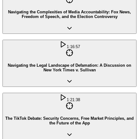
Navigating the Complexities of Media Accountability: Fox News,
Freedom of Speech, and the Election Controversy
1:16:57
Navigating the Legal Landscape of Defamation: A Discussion on
New York Times v. Sullivan
1:21:38
The TikTok Debate: Security Concerns, Free Market Principles, and
the Future of the App