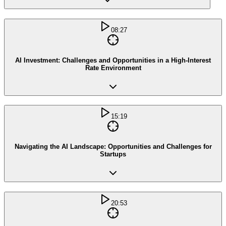
08:27
AI Investment: Challenges and Opportunities in a High-Interest
Rate Environment
15:19
Navigating the AI Landscape: Opportunities and Challenges for
Startups
20:53