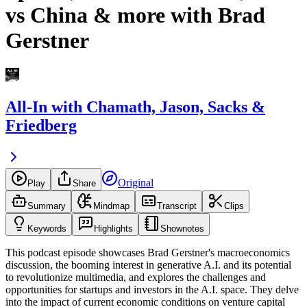
vs China & more with Brad
Gerstner
All-In with Chamath, Jason, Sacks &
Friedberg
Original
Play
Share
Summary
Mindmap
Transcript
Clips
Keywords
Highlights
Shownotes
This podcast episode showcases Brad Gerstner's macroeconomics
discussion, the booming interest in generative A.I. and its potential
to revolutionize multimedia, and explores the challenges and
opportunities for startups and investors in the A.I. space. They delve
into the impact of current economic conditions on venture capital