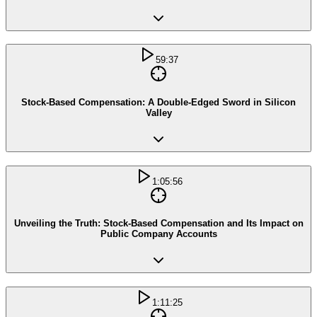
59:37
Stock-Based Compensation: A Double-Edged Sword in Silicon
Valley
1:05:56
Unveiling the Truth: Stock-Based Compensation and Its Impact on
Public Company Accounts
1:11:25