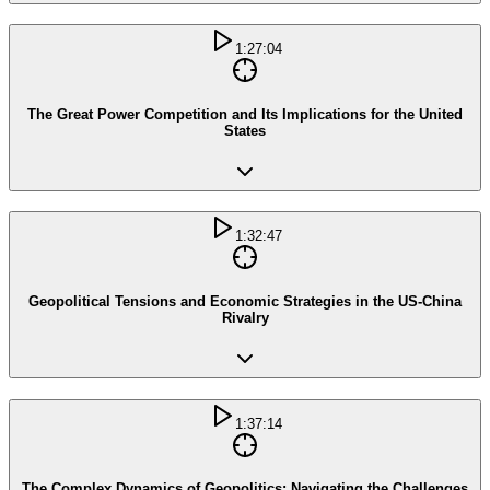
1:27:04
The Great Power Competition and Its Implications for the United
States
1:32:47
Geopolitical Tensions and Economic Strategies in the US-China
Rivalry
1:37:14
The Complex Dynamics of Geopolitics: Navigating the Challenges