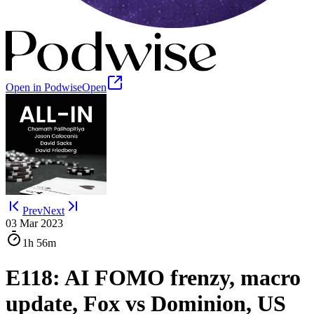
Open in Podwise
Open
Prev
Next
03 Mar 2023
1h
56m
E118: AI FOMO frenzy, macro
update, Fox vs Dominion, US