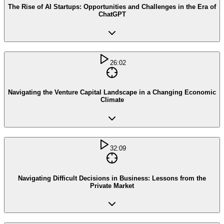
The Rise of AI Startups: Opportunities and Challenges in the Era of
ChatGPT
26:02
Navigating the Venture Capital Landscape in a Changing Economic
Climate
32:09
Navigating Difficult Decisions in Business: Lessons from the
Private Market