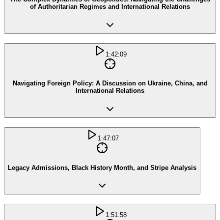
of Authoritarian Regimes and International Relations
1:42:09
Navigating Foreign Policy: A Discussion on Ukraine, China, and
International Relations
1:47:07
Legacy Admissions, Black History Month, and Stripe Analysis
1:51:58