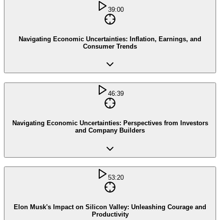
39:00
Navigating Economic Uncertainties: Inflation, Earnings, and
Consumer Trends
46:39
Navigating Economic Uncertainties: Perspectives from Investors
and Company Builders
53:20
Elon Musk's Impact on Silicon Valley: Unleashing Courage and
Productivity