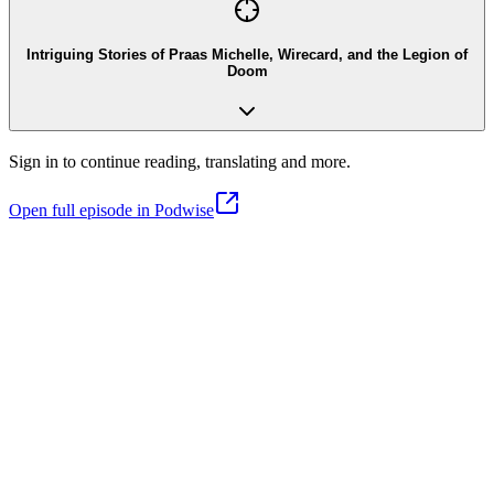
Intriguing Stories of Praas Michelle, Wirecard, and the Legion of
Doom
Sign in to continue reading, translating and more.
Open full episode in Podwise