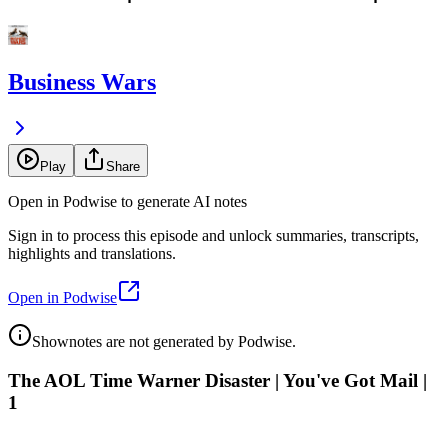
Business Wars
Play
Share
Open in Podwise to generate AI notes
Sign in to process this episode and unlock summaries, transcripts,
highlights and translations.
Open in Podwise
Shownotes are not generated by Podwise.
The AOL Time Warner Disaster | You've Got Mail |
1