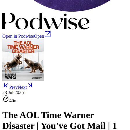
Open in Podwise
Open
Prev
Next
23 Jul 2025
46m
The AOL Time Warner
Disaster | You've Got Mail | 1