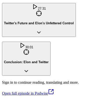
27:31
Twitter's Future and Elon's Unfettered Control
30:01
Conclusion: Elon and Twitter
Sign in to continue reading, translating and more.
Open full episode in Podwise