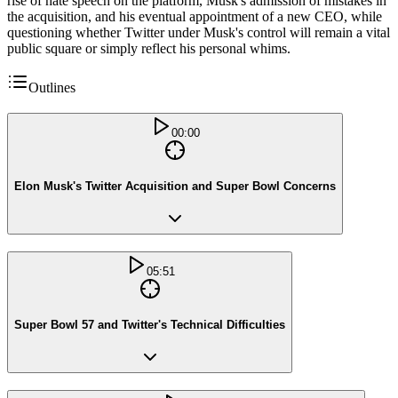
rise of hate speech on the platform, Musk's admission of mistakes in
the acquisition, and his eventual appointment of a new CEO, while
questioning whether Twitter under Musk's control will remain a vital
public square or simply reflect his personal whims.
Outlines
00:00
Elon Musk's Twitter Acquisition and Super Bowl Concerns
05:51
Super Bowl 57 and Twitter's Technical Difficulties