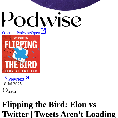
Open in Podwise
Open
Prev
Next
18 Jul 2025
29m
Flipping the Bird: Elon vs
Twitter | Tweets Aren't Loading