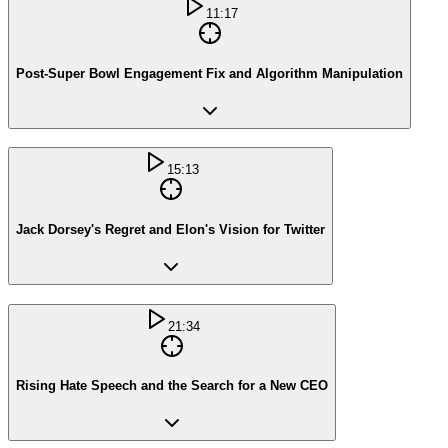
11:17
Post-Super Bowl Engagement Fix and Algorithm Manipulation
15:13
Jack Dorsey's Regret and Elon's Vision for Twitter
21:34
Rising Hate Speech and the Search for a New CEO