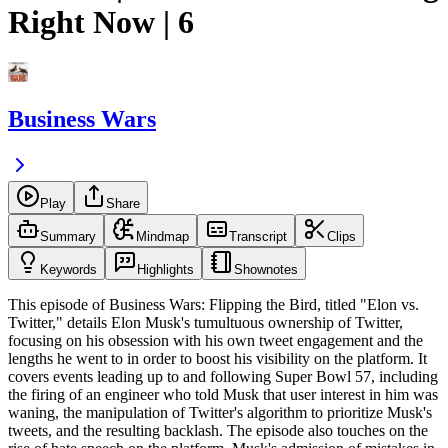
Right Now | 6
Business Wars
Play
Share
Summary
Mindmap
Transcript
Clips
Keywords
Highlights
Shownotes
This episode of Business Wars: Flipping the Bird, titled "Elon vs.
Twitter," details Elon Musk's tumultuous ownership of Twitter,
focusing on his obsession with his own tweet engagement and the
lengths he went to in order to boost his visibility on the platform. It
covers events leading up to and following Super Bowl 57, including
the firing of an engineer who told Musk that user interest in him was
waning, the manipulation of Twitter's algorithm to prioritize Musk's
tweets, and the resulting backlash. The episode also touches on the