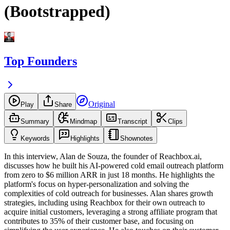
(Bootstrapped)
Top Founders
Original
Play
Share
Summary
Mindmap
Transcript
Clips
Keywords
Highlights
Shownotes
In this interview, Alan de Souza, the founder of Reachbox.ai,
discusses how he built his AI-powered cold email outreach platform
from zero to $6 million ARR in just 18 months. He highlights the
platform's focus on hyper-personalization and solving the
complexities of cold outreach for businesses. Alan shares growth
strategies, including using Reachbox for their own outreach to
acquire initial customers, leveraging a strong affiliate program that
contributes to 35% of their customer base, and focusing on