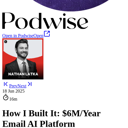
Open in Podwise
Open
Prev
Next
18 Jun 2025
16m
How I Built It: $6M/Year
Email AI Platform