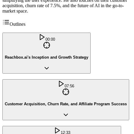
simplifying the user experience. He also touches on their customer
acquisition, churn rate of 7.5%, and the future of AI in the go-to-
market space.
Outlines
00:00
Reachbox.ai's Inception and Growth Strategy
07:56
Customer Acquisition, Churn Rate, and Affiliate Program Success
12:33