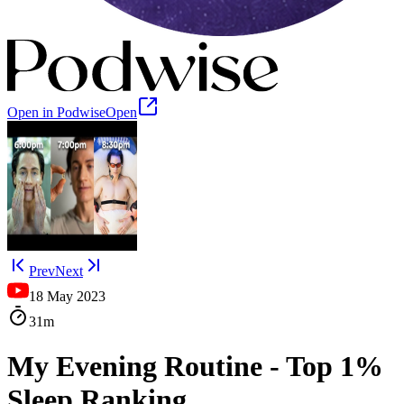
Open in Podwise
Open
Prev
Next
18 May 2023
31m
My Evening Routine - Top 1%
Sleep Ranking