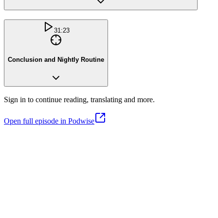
31:23
Conclusion and Nightly Routine
Sign in to continue reading, translating and more.
Open full episode in Podwise