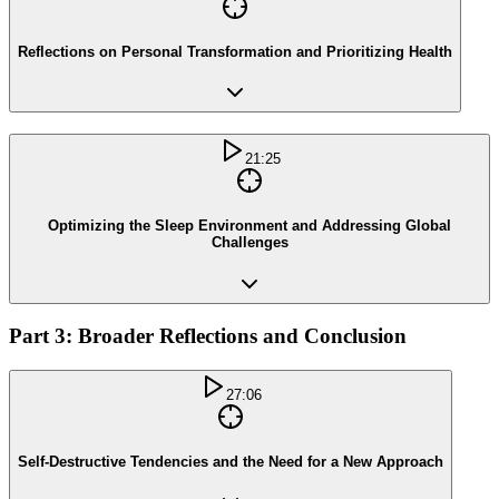
Reflections on Personal Transformation and Prioritizing Health
21:25
Optimizing the Sleep Environment and Addressing Global
Challenges
Part 3: Broader Reflections and Conclusion
27:06
Self-Destructive Tendencies and the Need for a New Approach