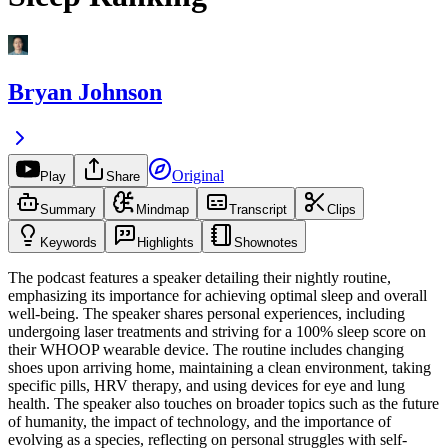
Bryan Johnson
Original
Play
Share
Summary
Mindmap
Transcript
Clips
Keywords
Highlights
Shownotes
The podcast features a speaker detailing their nightly routine,
emphasizing its importance for achieving optimal sleep and overall
well-being. The speaker shares personal experiences, including
undergoing laser treatments and striving for a 100% sleep score on
their WHOOP wearable device. The routine includes changing
shoes upon arriving home, maintaining a clean environment, taking
specific pills, HRV therapy, and using devices for eye and lung
health. The speaker also touches on broader topics such as the future
of humanity, the impact of technology, and the importance of
evolving as a species, reflecting on personal struggles with self-