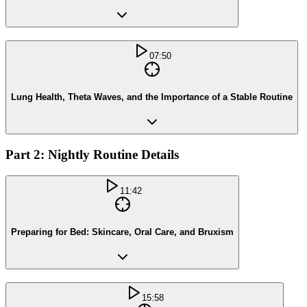
07:50
Lung Health, Theta Waves, and the Importance of a Stable Routine
Part 2: Nightly Routine Details
11:42
Preparing for Bed: Skincare, Oral Care, and Bruxism
15:58