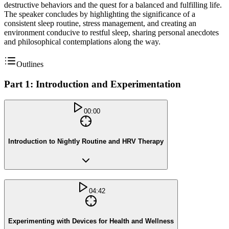
destructive behaviors and the quest for a balanced and fulfilling life.
The speaker concludes by highlighting the significance of a
consistent sleep routine, stress management, and creating an
environment conducive to restful sleep, sharing personal anecdotes
and philosophical contemplations along the way.
Outlines
Part 1: Introduction and Experimentation
00:00
Introduction to Nightly Routine and HRV Therapy
04:42
Experimenting with Devices for Health and Wellness