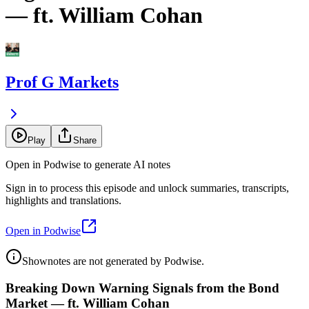
— ft. William Cohan
Prof G Markets
Play
Share
Open in Podwise to generate AI notes
Sign in to process this episode and unlock summaries, transcripts,
highlights and translations.
Open in Podwise
Shownotes are not generated by Podwise.
Breaking Down Warning Signals from the Bond
Market — ft. William Cohan