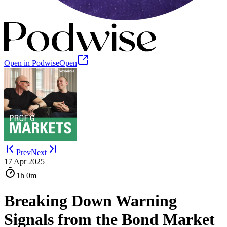
Open in Podwise
Open
Prev
Next
17 Apr 2025
1h
0m
Breaking Down Warning
Signals from the Bond Market