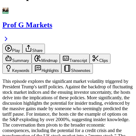
Prof G Markets
Play
Share
Summary
Mindmap
Transcript
Clips
Keywords
Highlights
Shownotes
This episode explores the significant market volatility triggered by
President Trump's tariff policies. Against the backdrop of fluctuating
stock market indices and the ensuing investor uncertainty, the hosts
delve into the implications of these policies. More significantly, the
discussion highlights the potential for insider trading, evidenced by
the massive gains made by someone who seemingly predicted the
tariff pause. For instance, the hosts cite the example of options on
the S&P exploding by over 2000%, suggesting insider knowledge.
The conversation then pivots to the broader economic
consequences, including the potential for a credit crisis and the
transformation of the US stock market into a "meme stock." The