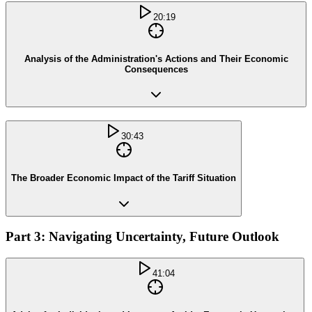
20:19
Analysis of the Administration's Actions and Their Economic
Consequences
30:43
The Broader Economic Impact of the Tariff Situation
Part 3: Navigating Uncertainty, Future Outlook
41:04