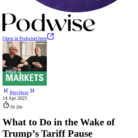
Open in Podwise
Open
Prev
Next
14 Apr 2025
1h
2m
What to Do in the Wake of
Trump’s Tariff Pause