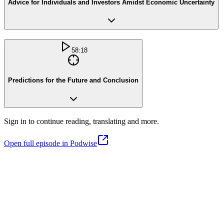
Advice for Individuals and Investors Amidst Economic Uncertainty
58:18
Predictions for the Future and Conclusion
Sign in to continue reading, translating and more.
Open full episode in Podwise