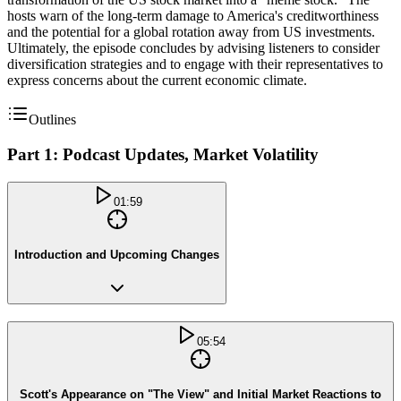
hosts warn of the long-term damage to America's creditworthiness
and the potential for a global rotation away from US investments.
Ultimately, the episode concludes by advising listeners to consider
diversification strategies and to engage with their representatives to
express concerns about the current economic climate.
Outlines
Part 1: Podcast Updates, Market Volatility
01:59
Introduction and Upcoming Changes
05:54
Scott's Appearance on "The View" and Initial Market Reactions to