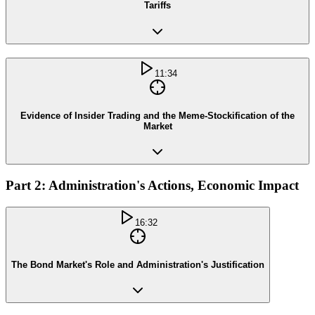
Tariffs
11:34
Evidence of Insider Trading and the Meme-Stockification of the
Market
Part 2: Administration's Actions, Economic Impact
16:32
The Bond Market's Role and Administration's Justification