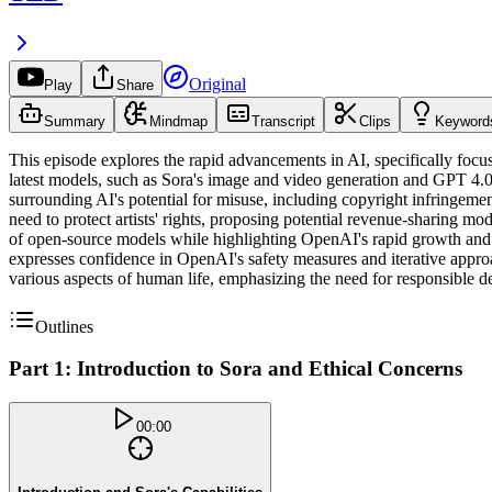
Original
Play
Share
Summary
Mindmap
Transcript
Clips
Keyword
This episode explores the rapid advancements in AI, specifically focu
latest models, such as Sora's image and video generation and GPT 4.0's
surrounding AI's potential for misuse, including copyright infringement
need to protect artists' rights, proposing potential revenue-sharing m
of open-source models while highlighting OpenAI's rapid growth and u
expresses confidence in OpenAI's safety measures and iterative approa
various aspects of human life, emphasizing the need for responsible de
Outlines
Part 1: Introduction to Sora and Ethical Concerns
00:00