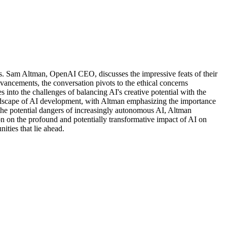
els. Sam Altman, OpenAI CEO, discusses the impressive feats of their
dvancements, the conversation pivots to the ethical concerns
 into the challenges of balancing AI's creative potential with the
e landscape of AI development, with Altman emphasizing the importance
the potential dangers of increasingly autonomous AI, Altman
on on the profound and potentially transformative impact of AI on
ities that lie ahead.