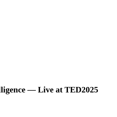
ligence — Live at TED2025