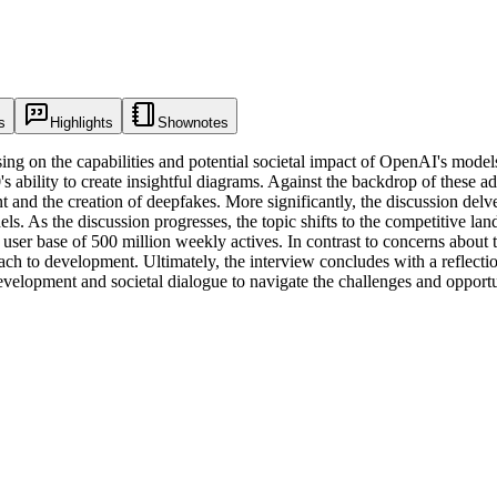
s
Highlights
Shownotes
sing on the capabilities and potential societal impact of OpenAI's mod
 ability to create insightful diagrams. Against the backdrop of these a
 and the creation of deepfakes. More significantly, the discussion delves
odels. As the discussion progresses, the topic shifts to the competitiv
ser base of 500 million weekly actives. In contrast to concerns about 
ch to development. Ultimately, the interview concludes with a reflecti
velopment and societal dialogue to navigate the challenges and opportun