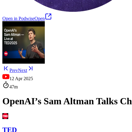
Open in Podwise
Open
Prev
Next
12 Apr 2025
47m
OpenAI’s Sam Altman Talks Cha
TED