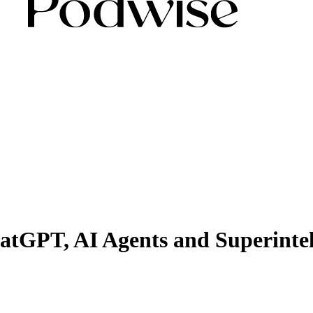
tGPT, AI Agents and Superintel