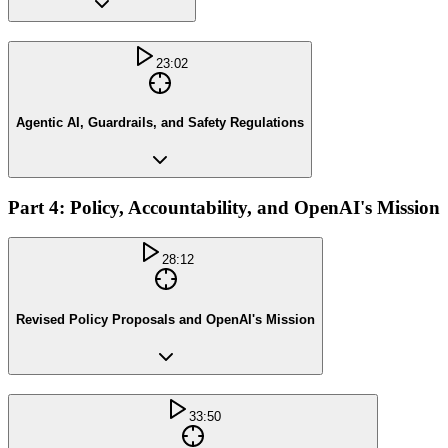
23:02
Agentic AI, Guardrails, and Safety Regulations
Part 4: Policy, Accountability, and OpenAI's Mission
28:12
Revised Policy Proposals and OpenAI's Mission
33:50