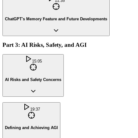
11:35
ChatGPT's Memory Feature and Future Developments
Part 3: AI Risks, Safety, and AGI
15:05
AI Risks and Safety Concerns
19:37
Defining and Achieving AGI