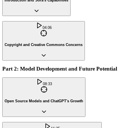
Introduction and Sora's Capabilities
04:06
Copyright and Creative Commons Concerns
Part 2: Model Development and Future Potential
08:33
Open Source Models and ChatGPT's Growth