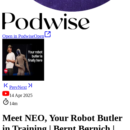
Open in Podwise
Open
Prev
Next
14 Apr 2025
14m
Meet NEO, Your Robot Butler
in Training | Bernt Børnich |