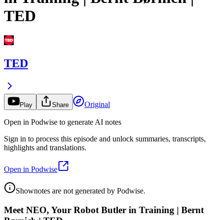
TED
TED
Original
Play
Share
Open in Podwise to generate AI notes
Sign in to process this episode and unlock summaries, transcripts,
highlights and translations.
Open in Podwise
Shownotes are not generated by Podwise.
Meet NEO, Your Robot Butler in Training | Bernt