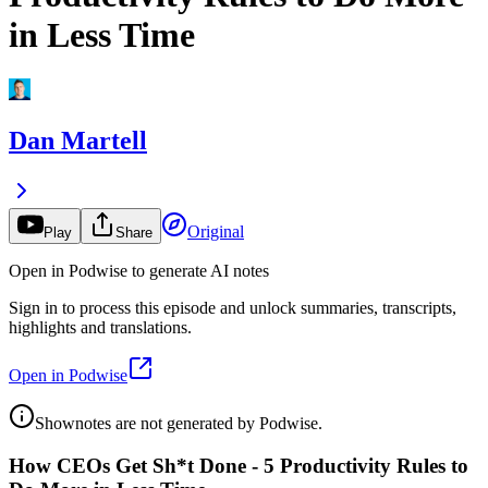
in Less Time
Dan Martell
Original
Play
Share
Open in Podwise to generate AI notes
Sign in to process this episode and unlock summaries, transcripts,
highlights and translations.
Open in Podwise
Shownotes are not generated by Podwise.
How CEOs Get Sh*t Done - 5 Productivity Rules to