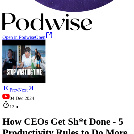
Open in Podwise
Open
Prev
Next
04 Dec 2024
12m
How CEOs Get Sh*t Done - 5
Productivity Rules to Do More