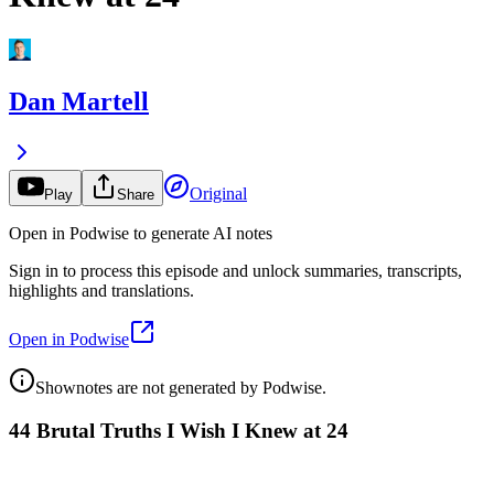
Dan Martell
Original
Play
Share
Open in Podwise to generate AI notes
Sign in to process this episode and unlock summaries, transcripts,
highlights and translations.
Open in Podwise
Shownotes are not generated by Podwise.
44 Brutal Truths I Wish I Knew at 24