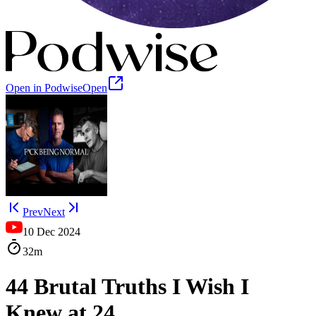
Open in Podwise
Open
Prev
Next
10 Dec 2024
32m
44 Brutal Truths I Wish I
Knew at 24