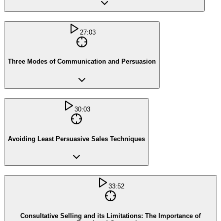
27:03
Three Modes of Communication and Persuasion
30:03
Avoiding Least Persuasive Sales Techniques
33:52
Consultative Selling and its Limitations: The Importance of