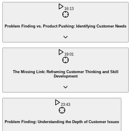
16:13
Problem Finding vs. Product Pushing: Identifying Customer Needs
19:01
The Missing Link: Reframing Customer Thinking and Skill
Development
23:43
Problem Finding: Understanding the Depth of Customer Issues