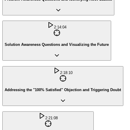
2:14:04
Solution Awareness Questions and Visualizing the Future
2:18:10
Addressing the "100% Satisfied" Objection and Triggering Doubt
2:21:08