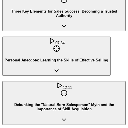
Three Key Elements for Sales Success: Becoming a Trusted
Authority
07:34
Personal Anecdote: Learning the Skills of Effective Selling
12:11
Debunking the "Natural-Born Salesperson" Myth and the
Importance of Skill Acquisition