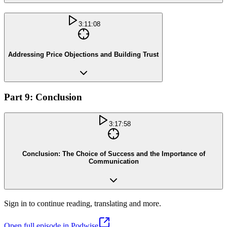
3:11:08
Addressing Price Objections and Building Trust
Part 9: Conclusion
3:17:58
Conclusion: The Choice of Success and the Importance of
Communication
Sign in to continue reading, translating and more.
Open full episode in Podwise