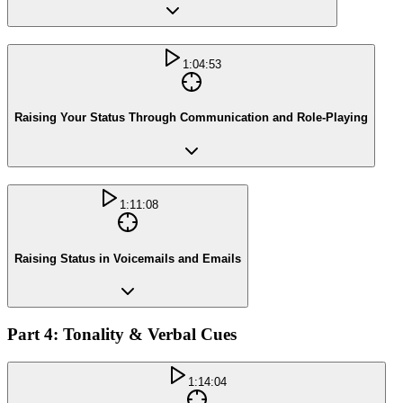
1:04:53
Raising Your Status Through Communication and Role-Playing
1:11:08
Raising Status in Voicemails and Emails
Part 4: Tonality & Verbal Cues
1:14:04