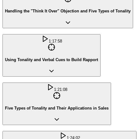
Handling the "Think It Over" Objection and Five Types of Tonality
1:17:58
Using Tonality and Verbal Cues to Build Rapport
1:21:08
Five Types of Tonality and Their Applications in Sales
1:24:02