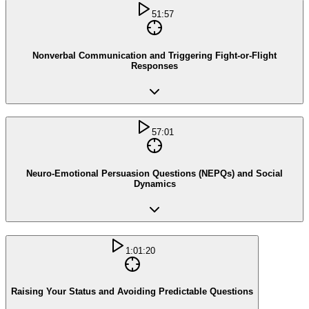
51:57
Nonverbal Communication and Triggering Fight-or-Flight
Responses
57:01
Neuro-Emotional Persuasion Questions (NEPQs) and Social
Dynamics
1:01:20
Raising Your Status and Avoiding Predictable Questions