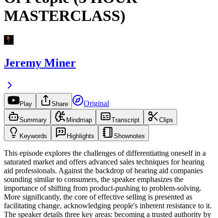
MASTERCLASS)
Jeremy Miner
Original
Play
Share
Summary
Mindmap
Transcript
Clips
Keywords
Highlights
Shownotes
This episode explores the challenges of differentiating oneself in a
saturated market and offers advanced sales techniques for hearing
aid professionals. Against the backdrop of hearing aid companies
sounding similar to consumers, the speaker emphasizes the
importance of shifting from product-pushing to problem-solving.
More significantly, the core of effective selling is presented as
facilitating change, acknowledging people's inherent resistance to it.
The speaker details three key areas: becoming a trusted authority by