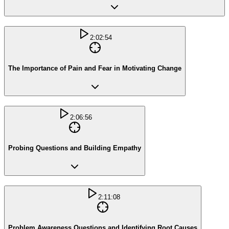
2:02:54
The Importance of Pain and Fear in Motivating Change
2:06:56
Probing Questions and Building Empathy
2:11:08
Problem Awareness Questions and Identifying Root Causes