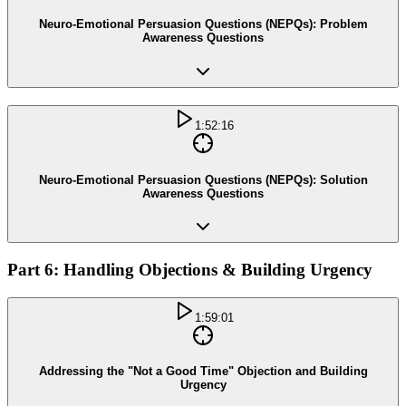
Neuro-Emotional Persuasion Questions (NEPQs): Problem
Awareness Questions
1:52:16
Neuro-Emotional Persuasion Questions (NEPQs): Solution
Awareness Questions
Part 6: Handling Objections & Building Urgency
1:59:01
Addressing the "Not a Good Time" Objection and Building
Urgency