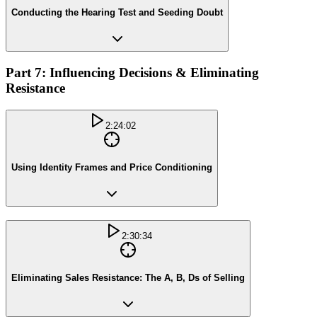
Conducting the Hearing Test and Seeding Doubt
Part 7: Influencing Decisions & Eliminating
Resistance
2:24:02
Using Identity Frames and Price Conditioning
2:30:34
Eliminating Sales Resistance: The A, B, Ds of Selling