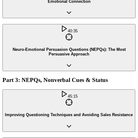
Emotional Connection
40:35
Neuro-Emotional Persuasion Questions (NEPQs): The Most
Persuasive Approach
Part 3: NEPQs, Nonverbal Cues & Status
45:15
Improving Questioning Techniques and Avoiding Sales Resistance