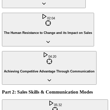
02:04
The Human Resistance to Change and its Impact on Sales
04:20
Achieving Competitive Advantage Through Communication
Part 2: Sales Skills & Communication Modes
05:32