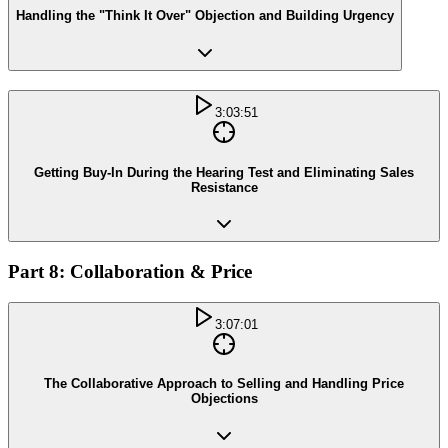
Handling the "Think It Over" Objection and Building Urgency
3:03:51
Getting Buy-In During the Hearing Test and Eliminating Sales
Resistance
Part 8: Collaboration & Price
3:07:01
The Collaborative Approach to Selling and Handling Price
Objections