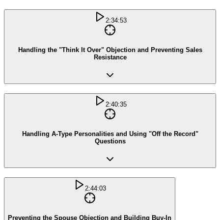
2:34:53
Handling the "Think It Over" Objection and Preventing Sales
Resistance
2:40:35
Handling A-Type Personalities and Using "Off the Record"
Questions
2:44:03
Preventing the Spouse Objection and Building Buy-In