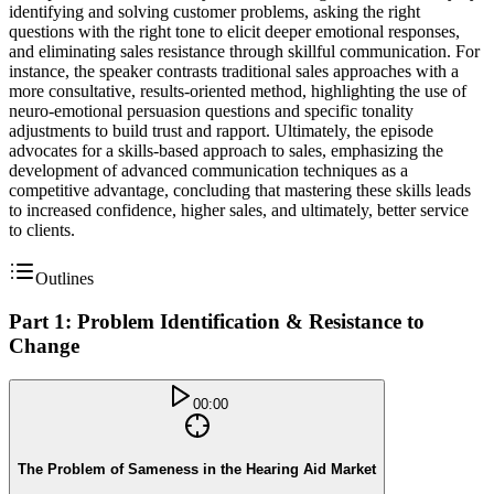
identifying and solving customer problems, asking the right
questions with the right tone to elicit deeper emotional responses,
and eliminating sales resistance through skillful communication. For
instance, the speaker contrasts traditional sales approaches with a
more consultative, results-oriented method, highlighting the use of
neuro-emotional persuasion questions and specific tonality
adjustments to build trust and rapport. Ultimately, the episode
advocates for a skills-based approach to sales, emphasizing the
development of advanced communication techniques as a
competitive advantage, concluding that mastering these skills leads
to increased confidence, higher sales, and ultimately, better service
to clients.
Outlines
Part 1: Problem Identification & Resistance to
Change
00:00
The Problem of Sameness in the Hearing Aid Market