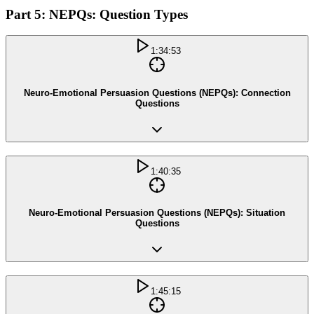
Part 5: NEPQs: Question Types
1:34:53
Neuro-Emotional Persuasion Questions (NEPQs): Connection
Questions
1:40:35
Neuro-Emotional Persuasion Questions (NEPQs): Situation
Questions
1:45:15