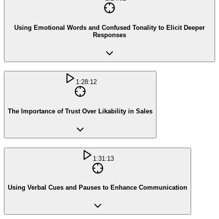
Using Emotional Words and Confused Tonality to Elicit Deeper
Responses
1:28:12
The Importance of Trust Over Likability in Sales
1:31:13
Using Verbal Cues and Pauses to Enhance Communication