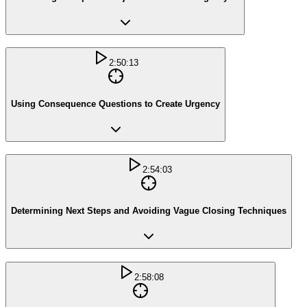
2:50:13
Using Consequence Questions to Create Urgency
2:54:03
Determining Next Steps and Avoiding Vague Closing Techniques
2:58:08