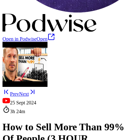
Open in Podwise
Open
Prev
Next
25 Sept 2024
3h
24m
How to Sell More Than 99%
Of People (3 HOUR