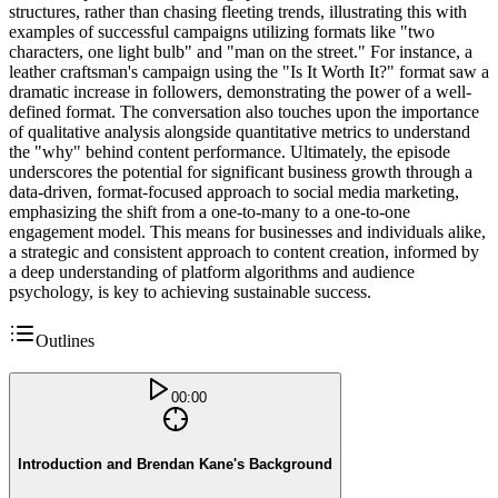
structures, rather than chasing fleeting trends, illustrating this with
examples of successful campaigns utilizing formats like "two
characters, one light bulb" and "man on the street." For instance, a
leather craftsman's campaign using the "Is It Worth It?" format saw a
dramatic increase in followers, demonstrating the power of a well-
defined format. The conversation also touches upon the importance
of qualitative analysis alongside quantitative metrics to understand
the "why" behind content performance. Ultimately, the episode
underscores the potential for significant business growth through a
data-driven, format-focused approach to social media marketing,
emphasizing the shift from a one-to-many to a one-to-one
engagement model. This means for businesses and individuals alike,
a strategic and consistent approach to content creation, informed by
a deep understanding of platform algorithms and audience
psychology, is key to achieving sustainable success.
Outlines
00:00
Introduction and Brendan Kane's Background