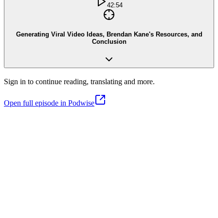
42:54
Generating Viral Video Ideas, Brendan Kane's Resources, and
Conclusion
Sign in to continue reading, translating and more.
Open full episode in Podwise