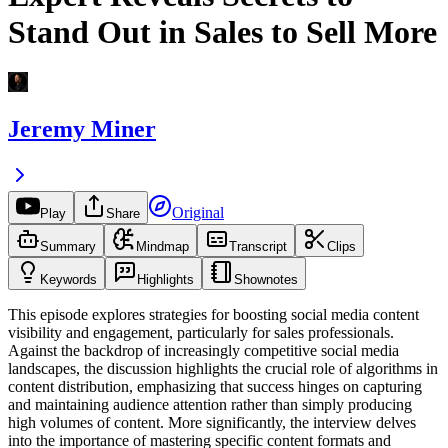
Stand Out in Sales to Sell More
Jeremy Miner
Original
Play
Share
Summary
Mindmap
Transcript
Clips
Keywords
Highlights
Shownotes
This episode explores strategies for boosting social media content
visibility and engagement, particularly for sales professionals.
Against the backdrop of increasingly competitive social media
landscapes, the discussion highlights the crucial role of algorithms in
content distribution, emphasizing that success hinges on capturing
and maintaining audience attention rather than simply producing
high volumes of content. More significantly, the interview delves
into the importance of mastering specific content formats and