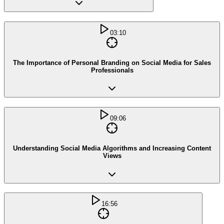
03:10
The Importance of Personal Branding on Social Media for Sales
Professionals
09:06
Understanding Social Media Algorithms and Increasing Content
Views
16:56