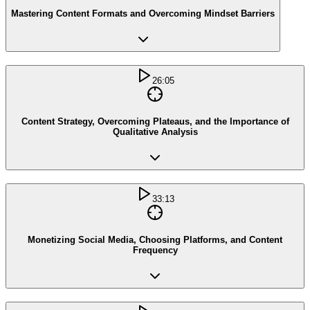
Mastering Content Formats and Overcoming Mindset Barriers
26:05
Content Strategy, Overcoming Plateaus, and the Importance of
Qualitative Analysis
33:13
Monetizing Social Media, Choosing Platforms, and Content
Frequency