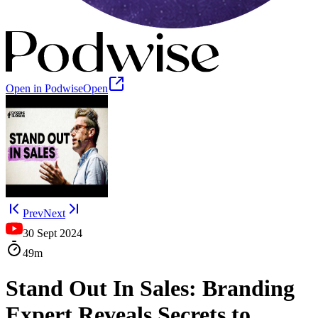
Open in Podwise
Open
Prev
Next
30 Sept 2024
49m
Stand Out In Sales: Branding
Expert Reveals Secrets to