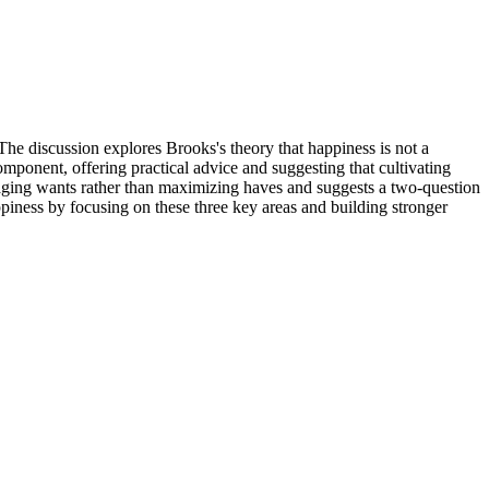
he discussion explores Brooks's theory that happiness is not a
mponent, offering practical advice and suggesting that cultivating
naging wants rather than maximizing haves and suggests a two-question
ppiness by focusing on these three key areas and building stronger