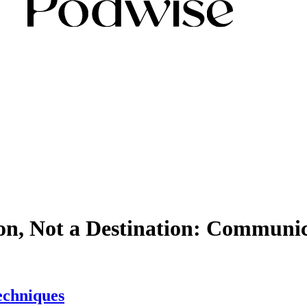
ion, Not a Destination: Communi
echniques