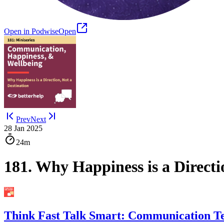
Open in Podwise
Open
Prev
Next
28 Jan 2025
24m
181. Why Happiness is a Direct
Think Fast Talk Smart: Communication T