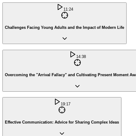
11:24
Challenges Facing Young Adults and the Impact of Modern Life
14:38
Overcoming the "Arrival Fallacy" and Cultivating Present Moment A
19:17
Effective Communication: Advice for Sharing Complex Ideas