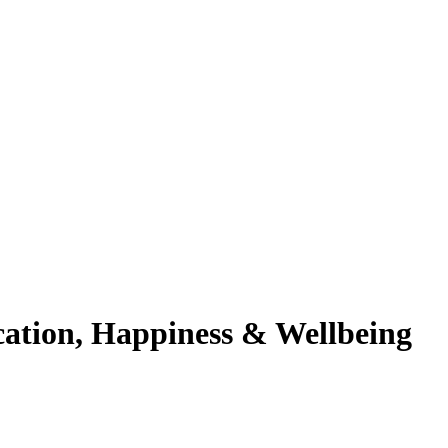
cation, Happiness & Wellbeing