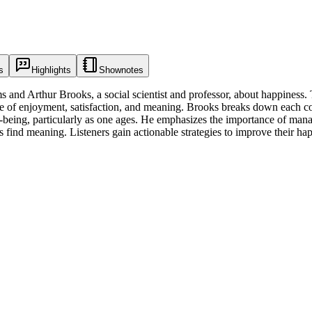
s
Highlights
Shownotes
and Arthur Brooks, a social scientist and professor, about happiness. T
nce of enjoyment, satisfaction, and meaning. Brooks breaks down each co
ell-being, particularly as one ages. He emphasizes the importance of ma
 find meaning. Listeners gain actionable strategies to improve their ha