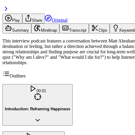
Original
Play
Share
Summary
Mindmap
Transcript
Clips
Keyword
This interview podcast features a conversation between Matt Abrahams 
destination or feeling, but rather a direction achieved through a bala
strong relationships and finding purpose are crucial for long-term w
quiz ("Why am I alive?" and "What would I die for?") to help listeners
relationships.
Outlines
00:01
Introduction: Reframing Happiness