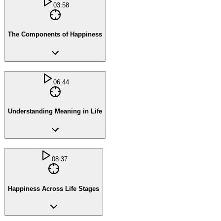
03:58
The Components of Happiness
06:44
Understanding Meaning in Life
08:37
Happiness Across Life Stages