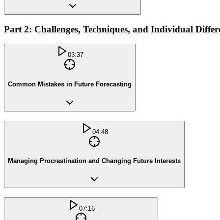
Part 2: Challenges, Techniques, and Individual Differ
03:37
Common Mistakes in Future Forecasting
04:48
Managing Procrastination and Changing Future Interests
07:16