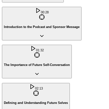
00:28
Introduction to the Podcast and Sponsor Message
01:32
The Importance of Future Self-Conversation
02:13
Defining and Understanding Future Selves