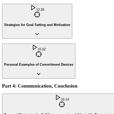
12:26
Strategies for Goal Setting and Motivation
15:02
Personal Examples of Commitment Devices
Part 4: Communication, Conclusion
16:14