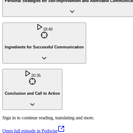
Personal Strategies for Self-Improvement and Admirable Communica
18:40
Ingredients for Successful Communication
20:35
Conclusion and Call to Action
Sign in to continue reading, translating and more.
Open full episode in Podwise