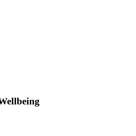
Wellbeing