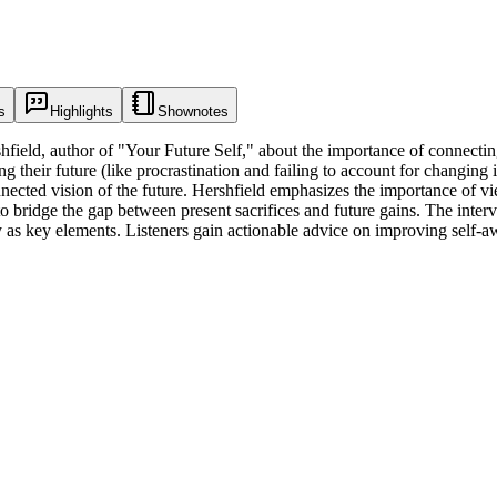
s
Highlights
Shownotes
ield, author of "Your Future Self," about the importance of connecting
ir future (like procrastination and failing to account for changing inte
nnected vision of the future. Hershfield emphasizes the importance of vi
o bridge the gap between present sacrifices and future gains. The interv
ty as key elements. Listeners gain actionable advice on improving self-