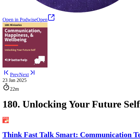
Open in Podwise
Open
Prev
Next
23 Jan 2025
22m
180. Unlocking Your Future Se
Think Fast Talk Smart: Communication T