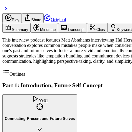
Original
Play
Share
Summary
Mindmap
Transcript
Clips
Keyword
This interview podcast features Matt Abrahams interviewing Hal Hershf
conversation explores common mistakes people make when considering the
one's past and future selves to foster a more vivid and emotionally co
suggests strategies like temptation bundling and commitment devices t
communication, highlighting perspective-taking, clarity, and simplici
Outlines
Part 1: Introduction, Future Self Concept
00:01
Connecting Present and Future Selves