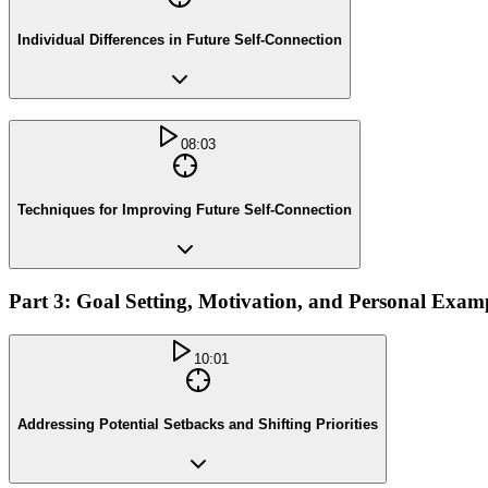
Individual Differences in Future Self-Connection
08:03
Techniques for Improving Future Self-Connection
Part 3: Goal Setting, Motivation, and Personal Exam
10:01
Addressing Potential Setbacks and Shifting Priorities