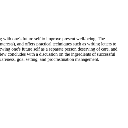
 with one's future self to improve present well-being. The
rests), and offers practical techniques such as writing letters to
ewing one's future self as a separate person deserving of care, and
iew concludes with a discussion on the ingredients of successful
awareness, goal setting, and procrastination management.