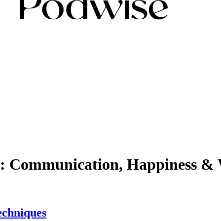
lf: Communication, Happiness & 
echniques