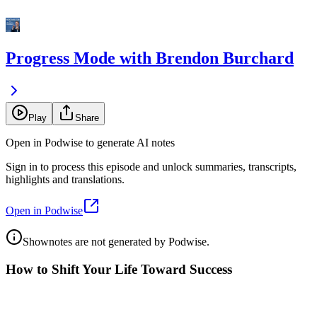
Progress Mode with Brendon Burchard
Play
Share
Open in Podwise to generate AI notes
Sign in to process this episode and unlock summaries, transcripts,
highlights and translations.
Open in Podwise
Shownotes are not generated by Podwise.
How to Shift Your Life Toward Success