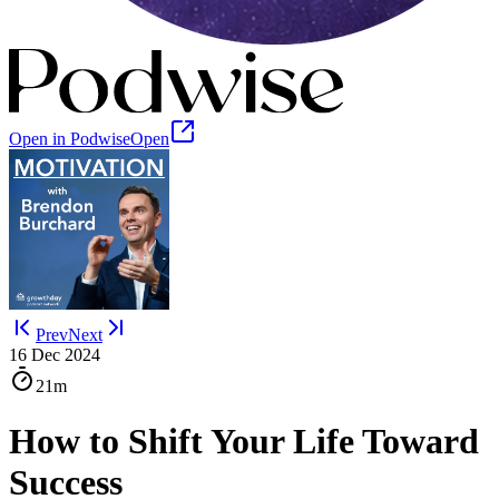
Open in Podwise
Open
Prev
Next
16 Dec 2024
21m
How to Shift Your Life Toward
Success