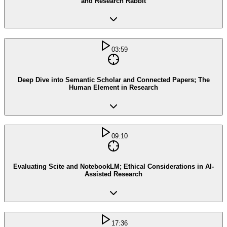
and Research Rabbit
03:59
Deep Dive into Semantic Scholar and Connected Papers; The
Human Element in Research
09:10
Evaluating Scite and NotebookLM; Ethical Considerations in AI-
Assisted Research
17:36