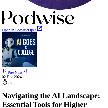
Open in Podwise
Open
Prev
Next
02 Dec 2024
40m
Navigating the AI Landscape:
Essential Tools for Higher