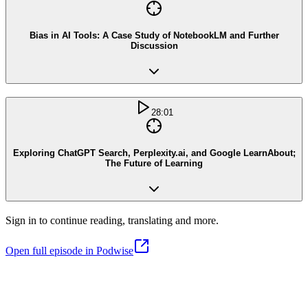
Bias in AI Tools: A Case Study of NotebookLM and Further
Discussion
28:01
Exploring ChatGPT Search, Perplexity.ai, and Google LearnAbout;
The Future of Learning
Sign in to continue reading, translating and more.
Open full episode in Podwise