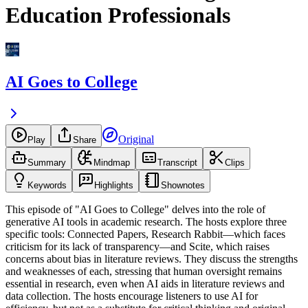
Education Professionals
AI Goes to College
Original
Play
Share
Summary
Mindmap
Transcript
Clips
Keywords
Highlights
Shownotes
This episode of "AI Goes to College" delves into the role of
generative AI tools in academic research. The hosts explore three
specific tools: Connected Papers, Research Rabbit—which faces
criticism for its lack of transparency—and Scite, which raises
concerns about bias in literature reviews. They discuss the strengths
and weaknesses of each, stressing that human oversight remains
essential in research, even when AI aids in literature reviews and
data collection. The hosts encourage listeners to use AI for