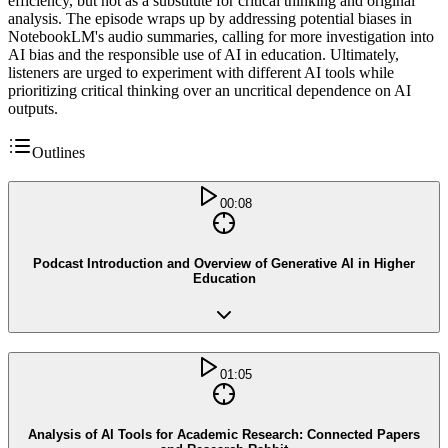
efficiency, but not as a substitute for critical thinking and original
analysis. The episode wraps up by addressing potential biases in
NotebookLM's audio summaries, calling for more investigation into
AI bias and the responsible use of AI in education. Ultimately,
listeners are urged to experiment with different AI tools while
prioritizing critical thinking over an uncritical dependence on AI
outputs.
Outlines
00:08
Podcast Introduction and Overview of Generative AI in Higher
Education
01:05
Analysis of AI Tools for Academic Research: Connected Papers