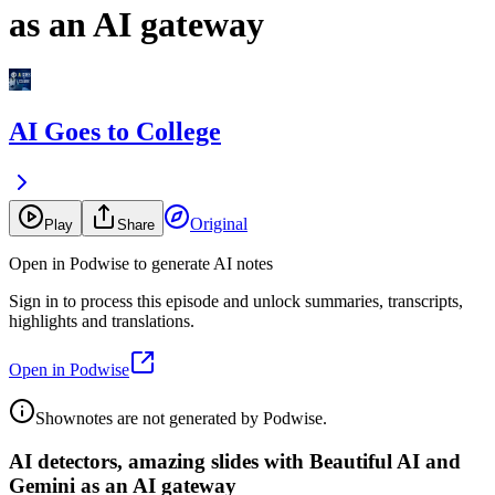
as an AI gateway
AI Goes to College
Original
Play
Share
Open in Podwise to generate AI notes
Sign in to process this episode and unlock summaries, transcripts,
highlights and translations.
Open in Podwise
Shownotes are not generated by Podwise.
AI detectors, amazing slides with Beautiful AI and
Gemini as an AI gateway