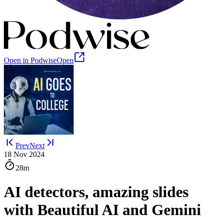
Open in Podwise
Open
Prev
Next
18 Nov 2024
28m
AI detectors, amazing slides
with Beautiful AI and Gemini