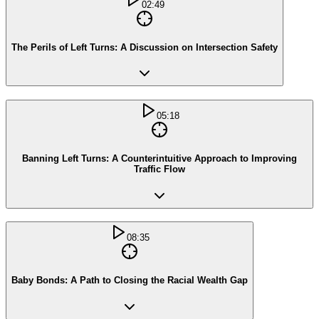
02:49
The Perils of Left Turns: A Discussion on Intersection Safety
05:18
Banning Left Turns: A Counterintuitive Approach to Improving
Traffic Flow
08:35
Baby Bonds: A Path to Closing the Racial Wealth Gap