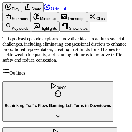
Original
Play
Share
Summary
Mindmap
Transcript
Clips
Keywords
Highlights
Shownotes
This podcast episode explores innovative ideas to address societal
challenges, including eliminating congressional districts to enhance
proportional representation, creating trust funds for all babies to
tackle wealth inequality, and banning left turns to improve traffic
safety and reduce congestion.
Outlines
00:00
Rethinking Traffic Flow: Banning Left Turns in Downtowns