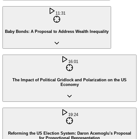
11:31
Baby Bonds: A Proposal to Address Wealth Inequality
16:01
The Impact of Political Gridlock and Polarization on the US
Economy
19:24
Reforming the US Election System: Daron Acemoglu's Proposal
for Proportional Representation