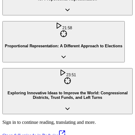
21:58
Proportional Representation: A Different Approach to Elections
23:51
Exploring Innovative Ideas to Improve the World: Congressional
Districts, Trust Funds, and Left Turns
Sign in to continue reading, translating and more.