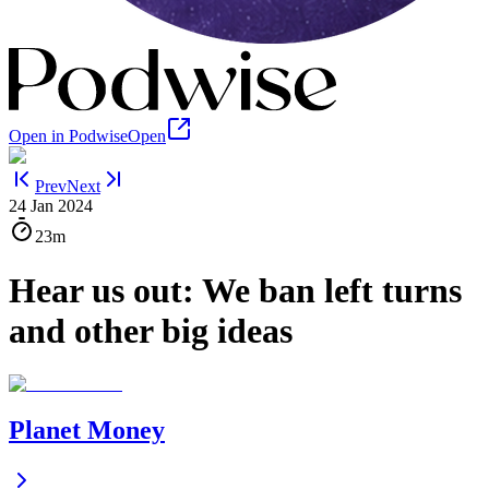
Open in Podwise
Open
Prev
Next
24 Jan 2024
23m
Hear us out: We ban left turns
and other big ideas
Planet Money