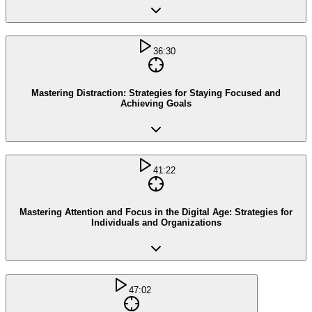
36:30
Mastering Distraction: Strategies for Staying Focused and
Achieving Goals
41:22
Mastering Attention and Focus in the Digital Age: Strategies for
Individuals and Organizations
47:02