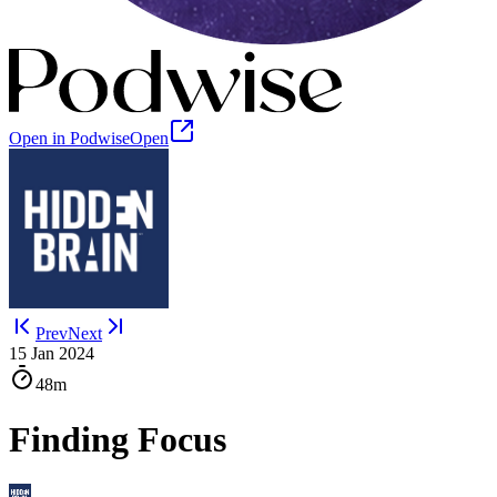
Open in Podwise
Open
Prev
Next
15 Jan 2024
48m
Finding Focus