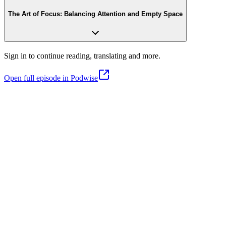
The Art of Focus: Balancing Attention and Empty Space
Sign in to continue reading, translating and more.
Open full episode in Podwise