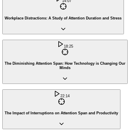
14:07
Workplace Distractions: A Study of Attention Duration and Stress
18:25
The Diminishing Attention Span: How Technology is Changing Our
Minds
22:14
The Impact of Interruptions on Attention Span and Productivity