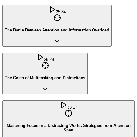
25:34
The Battle Between Attention and Information Overload
29:29
The Costs of Multitasking and Distractions
33:17
Mastering Focus in a Distracting World: Strategies from Attention
Span