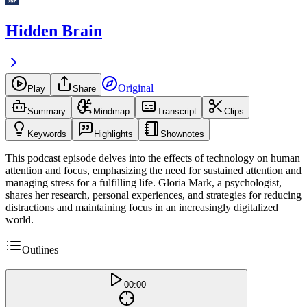
Hidden Brain
Original
Play
Share
Summary
Mindmap
Transcript
Clips
Keywords
Highlights
Shownotes
This podcast episode delves into the effects of technology on human
attention and focus, emphasizing the need for sustained attention and
managing stress for a fulfilling life. Gloria Mark, a psychologist,
shares her research, personal experiences, and strategies for reducing
distractions and maintaining focus in an increasingly digitalized
world.
Outlines
00:00