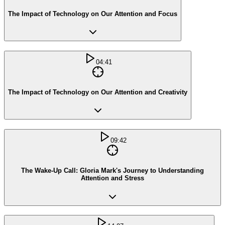
The Impact of Technology on Our Attention and Focus
04:41
The Impact of Technology on Our Attention and Creativity
09:42
The Wake-Up Call: Gloria Mark's Journey to Understanding
Attention and Stress