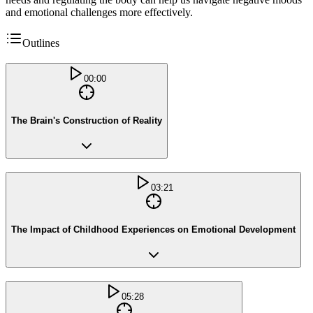
and emotional challenges more effectively.
Outlines
00:00
The Brain's Construction of Reality
03:21
The Impact of Childhood Experiences on Emotional Development
05:28