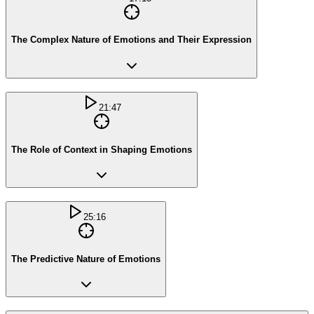
The Complex Nature of Emotions and Their Expression
21:47
The Role of Context in Shaping Emotions
25:16
The Predictive Nature of Emotions