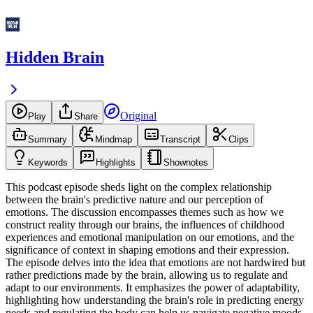
Hidden Brain
Original
Play
Share
Summary
Mindmap
Transcript
Clips
Keywords
Highlights
Shownotes
This podcast episode sheds light on the complex relationship
between the brain's predictive nature and our perception of
emotions. The discussion encompasses themes such as how we
construct reality through our brains, the influences of childhood
experiences and emotional manipulation on our emotions, and the
significance of context in shaping emotions and their expression.
The episode delves into the idea that emotions are not hardwired but
rather predictions made by the brain, allowing us to regulate and
adapt to our environments. It emphasizes the power of adaptability,
highlighting how understanding the brain's role in predicting energy
needs and regulating the body can help us navigate negative moods