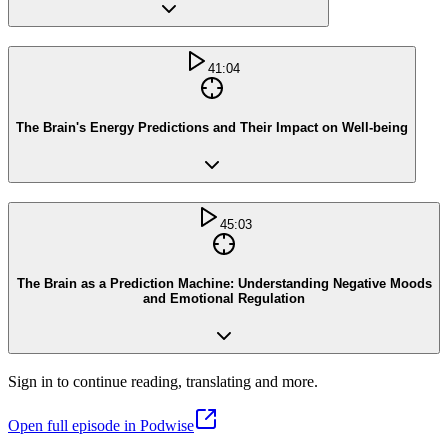
41:04
The Brain's Energy Predictions and Their Impact on Well-being
45:03
The Brain as a Prediction Machine: Understanding Negative Moods
and Emotional Regulation
Sign in to continue reading, translating and more.
Open full episode in Podwise