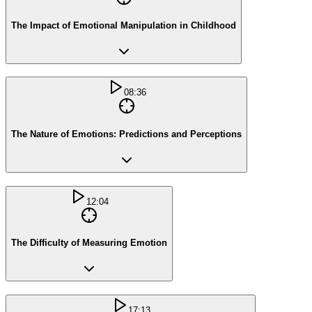
The Impact of Emotional Manipulation in Childhood
08:36
The Nature of Emotions: Predictions and Perceptions
12:04
The Difficulty of Measuring Emotion
17:13