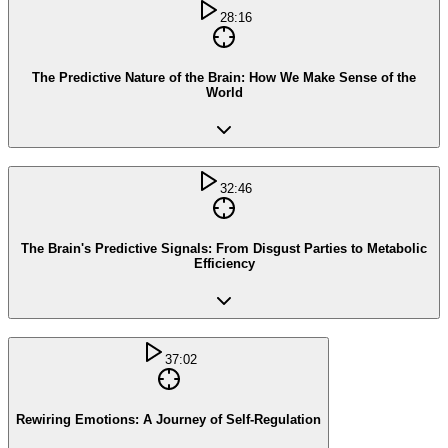
28:16
The Predictive Nature of the Brain: How We Make Sense of the
World
32:46
The Brain's Predictive Signals: From Disgust Parties to Metabolic
Efficiency
37:02
Rewiring Emotions: A Journey of Self-Regulation