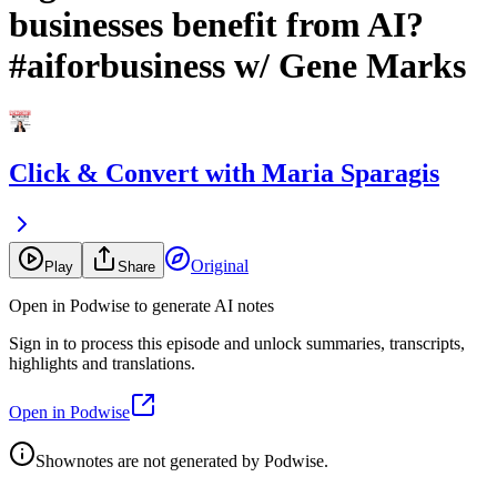
businesses benefit from AI?
#aiforbusiness w/ Gene Marks
Click & Convert with Maria Sparagis
Original
Play
Share
Open in Podwise to generate AI notes
Sign in to process this episode and unlock summaries, transcripts,
highlights and translations.
Open in Podwise
Shownotes are not generated by Podwise.