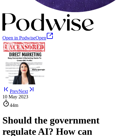
Open in Podwise
Open
Prev
Next
10 May 2023
44m
Should the government
regulate AI? How can