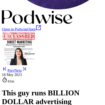
Open in Podwise
Open
Prev
Next
18 May 2023
41m
This guy runs BILLION
DOLLAR advertising