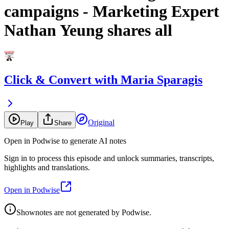
campaigns - Marketing Expert
Nathan Yeung shares all
Click & Convert with Maria Sparagis
Original
Play
Share
Open in Podwise to generate AI notes
Sign in to process this episode and unlock summaries, transcripts,
highlights and translations.
Open in Podwise
Shownotes are not generated by Podwise.