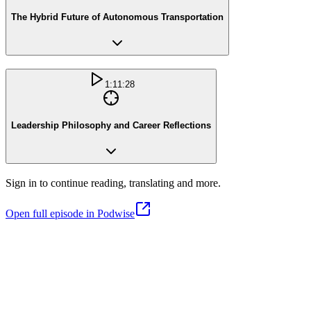
The Hybrid Future of Autonomous Transportation
1:11:28
Leadership Philosophy and Career Reflections
Sign in to continue reading, translating and more.
Open full episode in Podwise