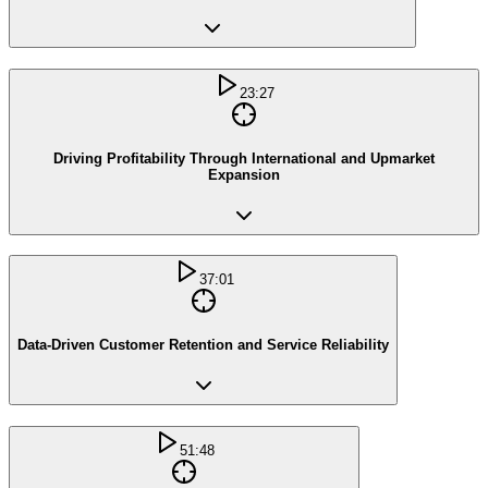
23:27
Driving Profitability Through International and Upmarket
Expansion
37:01
Data-Driven Customer Retention and Service Reliability
51:48