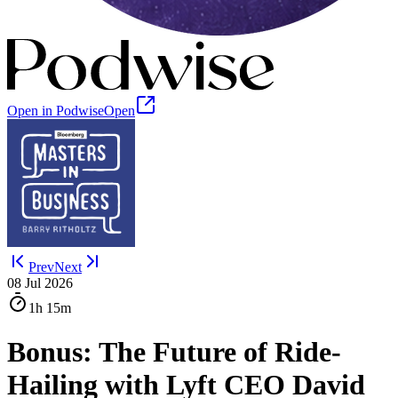
Open in Podwise
Open
Prev
Next
08 Jul 2026
1h
15m
Bonus: The Future of Ride-
Hailing with Lyft CEO David