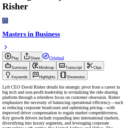
Risher
Masters in Business
Original
Play
Share
Summary
Mindmap
Transcript
Clips
Keywords
Highlights
Shownotes
Lyft CEO David Risher details his strategic pivot from a career in
big tech and non-profit leadership to revitalizing the ride-sharing
platform through a relentless focus on customer obsession. Risher
emphasizes the necessity of balancing operational efficiency—such
as reducing corporate headcount and optimizing pricing—with
improved driver compensation to regain market competitiveness.
Key growth drivers include expanding into international markets,
diversifying into luxury segments, and leveraging corporate