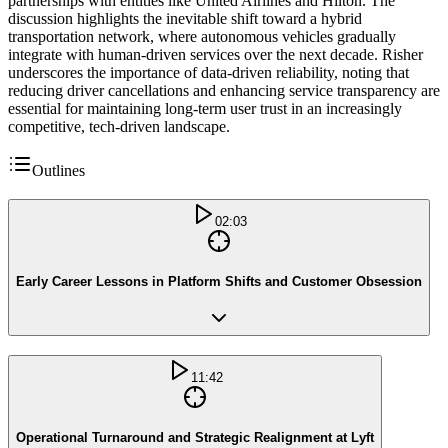
partnerships with entities like United Airlines and Hilton. The
discussion highlights the inevitable shift toward a hybrid
transportation network, where autonomous vehicles gradually
integrate with human-driven services over the next decade. Risher
underscores the importance of data-driven reliability, noting that
reducing driver cancellations and enhancing service transparency are
essential for maintaining long-term user trust in an increasingly
competitive, tech-driven landscape.
Outlines
02:03
Early Career Lessons in Platform Shifts and Customer Obsession
11:42
Operational Turnaround and Strategic Realignment at Lyft