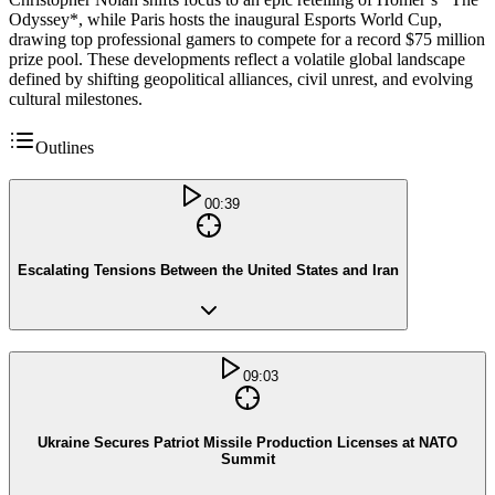
Odyssey*, while Paris hosts the inaugural Esports World Cup,
drawing top professional gamers to compete for a record $75 million
prize pool. These developments reflect a volatile global landscape
defined by shifting geopolitical alliances, civil unrest, and evolving
cultural milestones.
Outlines
00:39
Escalating Tensions Between the United States and Iran
09:03
Ukraine Secures Patriot Missile Production Licenses at NATO
Summit