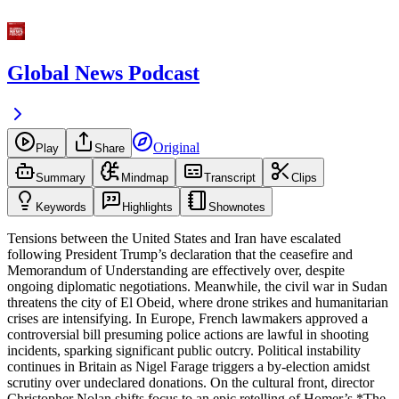
Global News Podcast
Original
Play
Share
Summary
Mindmap
Transcript
Clips
Keywords
Highlights
Shownotes
Tensions between the United States and Iran have escalated
following President Trump’s declaration that the ceasefire and
Memorandum of Understanding are effectively over, despite
ongoing diplomatic negotiations. Meanwhile, the civil war in Sudan
threatens the city of El Obeid, where drone strikes and humanitarian
crises are intensifying. In Europe, French lawmakers approved a
controversial bill presuming police actions are lawful in shooting
incidents, sparking significant public outcry. Political instability
continues in Britain as Nigel Farage triggers a by-election amidst
scrutiny over undeclared donations. On the cultural front, director
Christopher Nolan shifts focus to an epic retelling of Homer’s *The