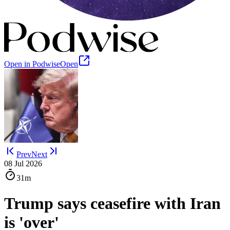
Open in Podwise
Open
Prev
Next
08 Jul 2026
31m
Trump says ceasefire with Iran
is 'over'