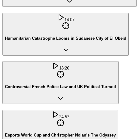
14:07
Humanitarian Catastrophe Looms in Sudanese City of El Obeid
18:26
Controversial French Police Law and UK Political Turmoil
24:57
Esports World Cup and Christopher Nolan’s The Odyssey