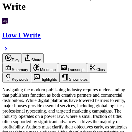
Write
How I Write
Play
Share
Summary
Mindmap
Transcript
Clips
Keywords
Highlights
Shownotes
Navigating the modern publishing industry requires understanding
that publishers function as both creative partners and commercial
distributors. While digital platforms have lowered barriers to entry,
major houses provide essential services, including global logistics,
professional typesetting, and targeted marketing campaigns. The
industry operates on a power law, where a small fraction of titles—
often supported by significant advances—drives the majority of
profitability. Authors must clarify their objectives early, as strategies