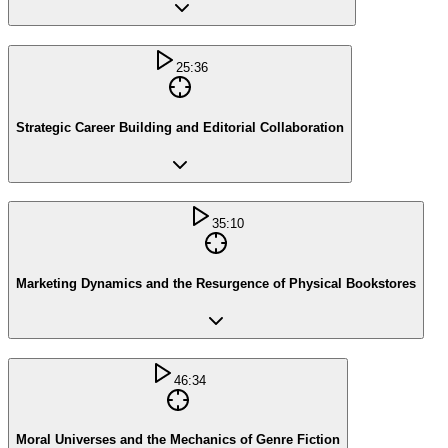
25:36
Strategic Career Building and Editorial Collaboration
35:10
Marketing Dynamics and the Resurgence of Physical Bookstores
46:34
Moral Universes and the Mechanics of Genre Fiction