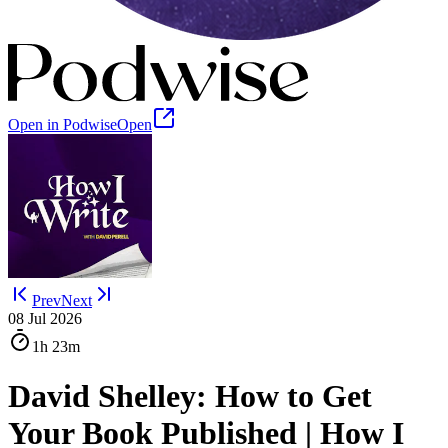
Open in Podwise
Open
Prev
Next
08 Jul 2026
1h
23m
David Shelley: How to Get
Your Book Published | How I