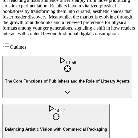
for reaching a mass audience differ sharply from those prioritizing
artistic experimentation. Retailers have revitalized physical
bookstores by transforming them into curated, aesthetic spaces that
foster reader discovery. Meanwhile, the market is evolving through
the growth of audiobooks and a renewed preference for physical
formats among younger generations, signaling a shift in how readers
interact with content beyond traditional digital consumption.
Outlines
01:56
The Core Functions of Publishers and the Role of Literary Agents
14:22
Balancing Artistic Vision with Commercial Packaging