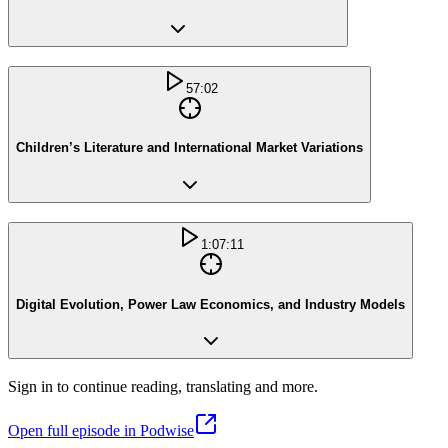
57:02
Children’s Literature and International Market Variations
1:07:11
Digital Evolution, Power Law Economics, and Industry Models
Sign in to continue reading, translating and more.
Open full episode in Podwise