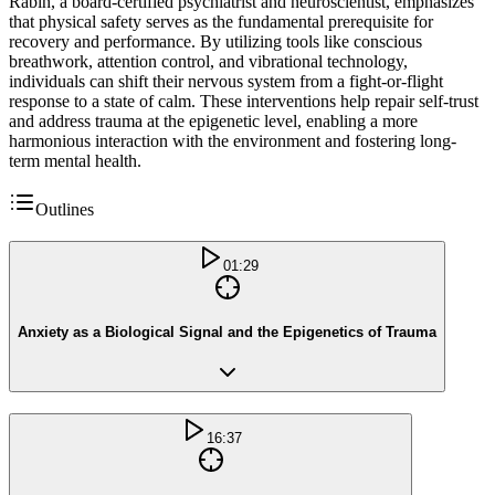
Rabin, a board-certified psychiatrist and neuroscientist, emphasizes
that physical safety serves as the fundamental prerequisite for
recovery and performance. By utilizing tools like conscious
breathwork, attention control, and vibrational technology,
individuals can shift their nervous system from a fight-or-flight
response to a state of calm. These interventions help repair self-trust
and address trauma at the epigenetic level, enabling a more
harmonious interaction with the environment and fostering long-
term mental health.
Outlines
01:29
Anxiety as a Biological Signal and the Epigenetics of Trauma
16:37