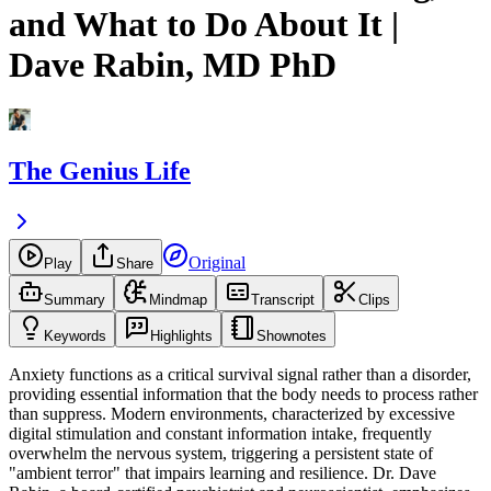
and What to Do About It |
Dave Rabin, MD PhD
The Genius Life
Original
Play
Share
Summary
Mindmap
Transcript
Clips
Keywords
Highlights
Shownotes
Anxiety functions as a critical survival signal rather than a disorder,
providing essential information that the body needs to process rather
than suppress. Modern environments, characterized by excessive
digital stimulation and constant information intake, frequently
overwhelm the nervous system, triggering a persistent state of
"ambient terror" that impairs learning and resilience. Dr. Dave