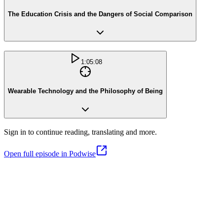
The Education Crisis and the Dangers of Social Comparison
1:05:08
Wearable Technology and the Philosophy of Being
Sign in to continue reading, translating and more.
Open full episode in Podwise