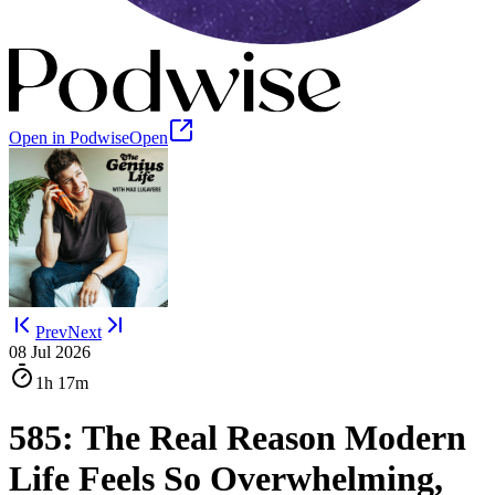
Open in Podwise
Open
Prev
Next
08 Jul 2026
1h
17m
585: The Real Reason Modern
Life Feels So Overwhelming,