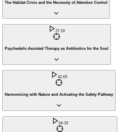
The Habitat Crisis and the Necessity of Attention Control
27:10
Psychedelic-Assisted Therapy as Antibiotics for the Soul
42:03
Harmonizing with Nature and Activating the Safety Pathway
54:33