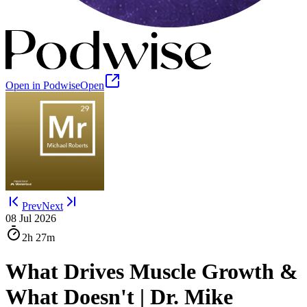
Open in Podwise
Open
Prev
Next
08 Jul 2026
2h
27m
What Drives Muscle Growth &
What Doesn't | Dr. Mike