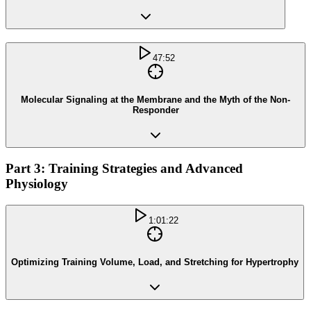
47:52
Molecular Signaling at the Membrane and the Myth of the Non-
Responder
Part 3: Training Strategies and Advanced
Physiology
1:01:22
Optimizing Training Volume, Load, and Stretching for Hypertrophy