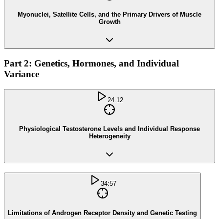
Myonuclei, Satellite Cells, and the Primary Drivers of Muscle
Growth
Part 2: Genetics, Hormones, and Individual
Variance
24:12
Physiological Testosterone Levels and Individual Response
Heterogeneity
34:57
Limitations of Androgen Receptor Density and Genetic Testing