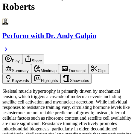
Roberts
Perform with Dr. Andy Galpin
Play
Share
Summary
Mindmap
Transcript
Clips
Keywords
Highlights
Shownotes
Skeletal muscle hypertrophy is primarily driven by mechanical
tension, which triggers a cascade of molecular events including
satellite cell activation and myonuclear accretion. While individual
responses to resistance training vary, circulating hormone levels like
testosterone are not reliable predictors of growth; instead, internal
cellular factors such as ribosome content and satellite cell availability
are more significant. Resistance training effectively promotes
mitochondrial biogenesis, particularly in older, deconditioned