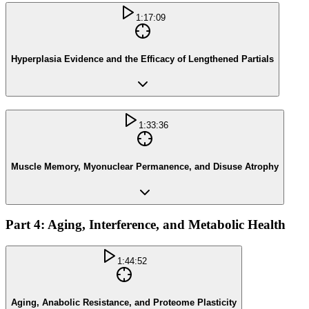
1:17:09
Hyperplasia Evidence and the Efficacy of Lengthened Partials
1:33:36
Muscle Memory, Myonuclear Permanence, and Disuse Atrophy
Part 4: Aging, Interference, and Metabolic Health
1:44:52
Aging, Anabolic Resistance, and Proteome Plasticity