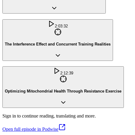
2:03:32
The Interference Effect and Concurrent Training Realities
2:12:39
Optimizing Mitochondrial Health Through Resistance Exercise
Sign in to continue reading, translating and more.
Open full episode in Podwise