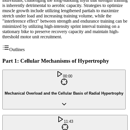
individuals, challenging the long-standing myth that strength training
is inherently detrimental to aerobic capacity. Strategies to optimize
muscle growth include utilizing lengthened partials to maximize
stretch under load and increasing training volume, while the
"interference effect" between strength and endurance training can be
minimized by utilizing high-intensity sprint interval training on a
stationary bike to preserve recovery capacity and maintain high-
threshold motor unit recruitment.
Outlines
Part 1: Cellular Mechanisms of Hypertrophy
00:00
Mechanical Overload and the Cellular Basis of Radial Hypertrophy
11:43