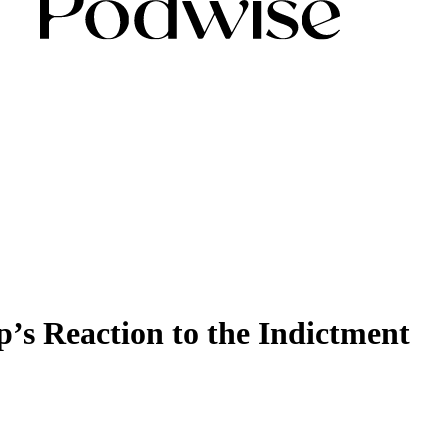
’s Reaction to the Indictment