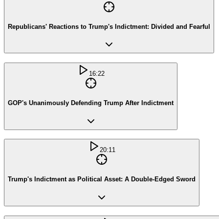
Republicans' Reactions to Trump's Indictment: Divided and Fearful
16:22
GOP's Unanimously Defending Trump After Indictment
20:11
Trump's Indictment as Political Asset: A Double-Edged Sword