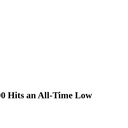
500 Hits an All-Time Low