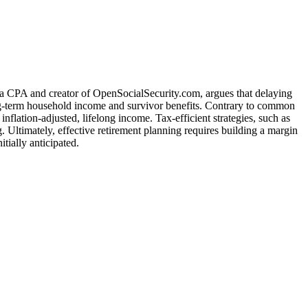
 a CPA and creator of OpenSocialSecurity.com, argues that delaying
 long-term household income and survivor benefits. Contrary to common
inflation-adjusted, lifelong income. Tax-efficient strategies, such as
 Ultimately, effective retirement planning requires building a margin
tially anticipated.