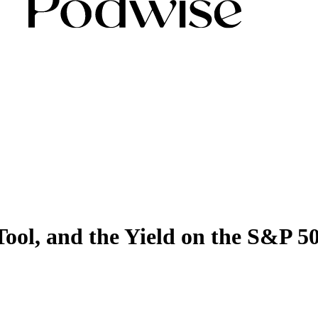
 Tool, and the Yield on the S&P 