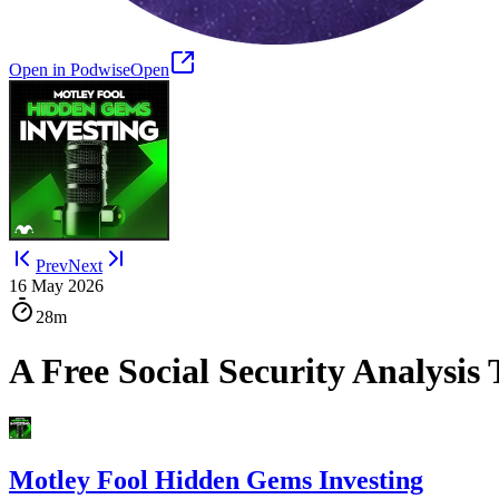
Open in Podwise
Open
Prev
Next
16 May 2026
28m
A Free Social Security Analysis
Motley Fool Hidden Gems Investing