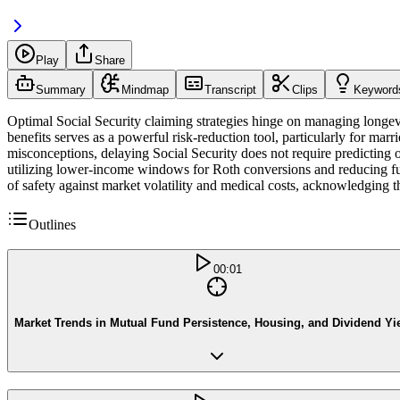
Play
Share
Summary
Mindmap
Transcript
Clips
Keyword
Optimal Social Security claiming strategies hinge on managing longev
benefits serves as a powerful risk-reduction tool, particularly for m
misconceptions, delaying Social Security does not require predicting one
utilizing lower-income windows for Roth conversions and reducing futu
of safety against market volatility and medical costs, acknowledging th
Outlines
00:01
Market Trends in Mutual Fund Persistence, Housing, and Dividend Yi