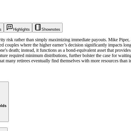
s
Highlights
Shownotes
ity risk rather than simply maximizing immediate payouts. Mike Piper,
arried couples where the higher earner’s decision significantly impacts
's death; instead, it functions as a bond-equivalent asset that provides 
re required minimum distributions, further bolster the case for waiting.
at many retirees eventually find themselves with more resources than ini
elds