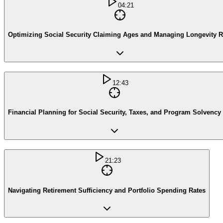
04:21
Optimizing Social Security Claiming Ages and Managing Longevity R
12:43
Financial Planning for Social Security, Taxes, and Program Solvency
21:23
Navigating Retirement Sufficiency and Portfolio Spending Rates