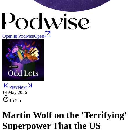
Open in Podwise
Open
Prev
Next
14 May 2026
1h
5m
Martin Wolf on the 'Terrifying'
Superpower That the US