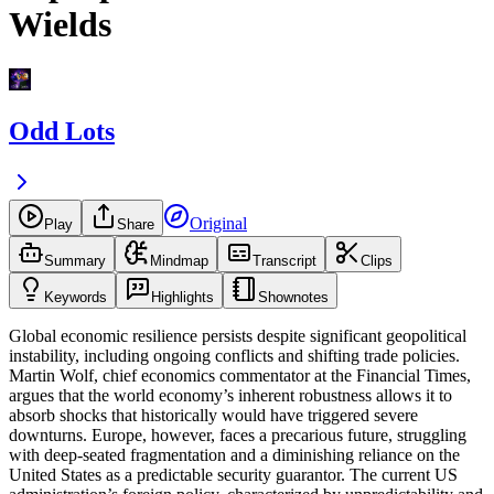
Wields
Odd Lots
Original
Play
Share
Summary
Mindmap
Transcript
Clips
Keywords
Highlights
Shownotes
Global economic resilience persists despite significant geopolitical
instability, including ongoing conflicts and shifting trade policies.
Martin Wolf, chief economics commentator at the Financial Times,
argues that the world economy’s inherent robustness allows it to
absorb shocks that historically would have triggered severe
downturns. Europe, however, faces a precarious future, struggling
with deep-seated fragmentation and a diminishing reliance on the
United States as a predictable security guarantor. The current US