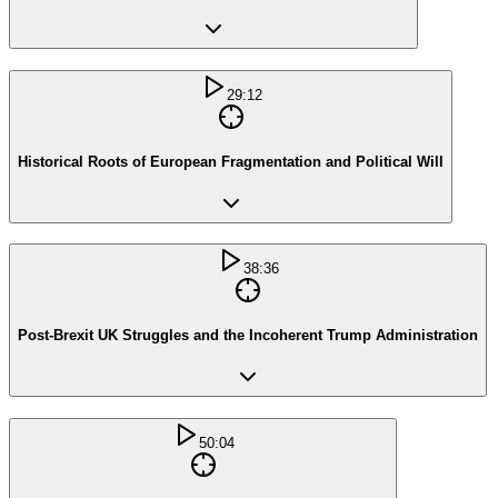
29:12
Historical Roots of European Fragmentation and Political Will
38:36
Post-Brexit UK Struggles and the Incoherent Trump Administration
50:04