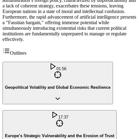
administration’s foreign policy, characterized by unpredictability and
a lack of coherent strategy, exacerbates these tensions, leaving
European nations in a state of moral and intellectual confusion.
Furthermore, the rapid advancement of artificial intelligence presents
a "Faustian bargain," offering immense potential while
simultaneously introducing existential risks that current political
institutions are fundamentally unprepared to manage or regulate
effectively.
Outlines
01:56
Geopolitical Volatility and Global Economic Resilience
17:37
Europe’s Strategic Vulnerability and the Erosion of Trust