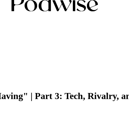
ving" | Part 3: Tech, Rivalry, a