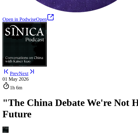
Open in Podwise
Open
Prev
Next
01 May 2026
1h
6m
"The China Debate We're Not Ha
Future