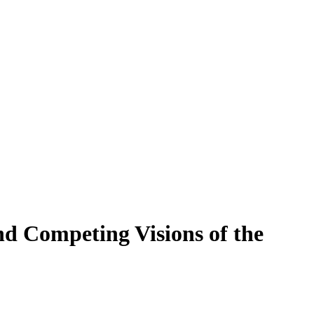
nd Competing Visions of the