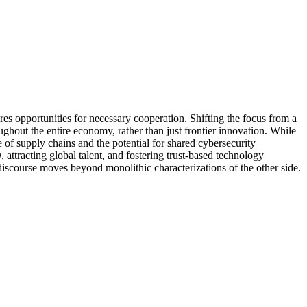
res opportunities for necessary cooperation. Shifting the focus from a
ughout the entire economy, rather than just frontier innovation. While
re of supply chains and the potential for shared cybersecurity
, attracting global talent, and fostering trust-based technology
discourse moves beyond monolithic characterizations of the other side.