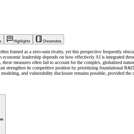
s
Highlights
Shownotes
often framed as a zero-sum rivalry, yet this perspective frequently obscu
rm economic leadership depends on how effectively AI is integrated thro
ls, these measures often fail to account for the complex, globalized natu
 can strengthen its competitive position by prioritizing foundational R&D
 modeling, and vulnerability disclosure remains possible, provided the 
on