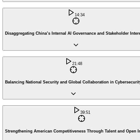
14:34
Disaggregating China’s Internal AI Governance and Stakeholder Inter
21:48
Balancing National Security and Global Collaboration in Cybersecurit
39:51
Strengthening American Competitiveness Through Talent and Open I