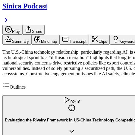
Sinica Podcast
Play
Share
Summary
Mindmap
Transcript
Clips
Keyword
The U.S.-China technology relationship, particularly regarding AI, is 
technological sprint to a "diffusion marathon" highlights that long-te
national security concerns drive restrictive policies like export contro
vulnerabilities. Instead of solely pursuing a securitized path, the U.S.
ecosystems. Constructive engagement on issues like AI safety, climate
Outlines
02:16
Evaluating the Rivalry Framework in US-China Technology Competiti