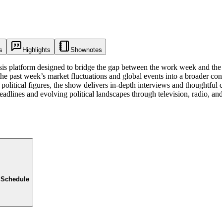
s
Highlights
Shownotes
s platform designed to bridge the gap between the work week and the 
the past week’s market fluctuations and global events into a broader co
 political figures, the show delivers in-depth interviews and thoughtful 
adlines and evolving political landscapes through television, radio, and 
 Schedule