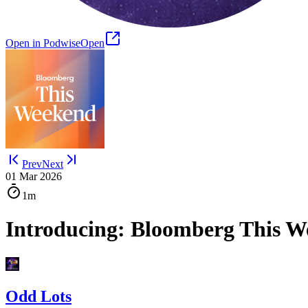
Open in Podwise
Open
Prev
Next
01 Mar 2026
1m
Introducing: Bloomberg This 
Odd Lots