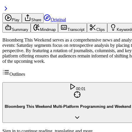
Original
Play
Share
Summary
Mindmap
Transcript
Clips
Keyword
Bloomberg This Weekend serves as a comprehensive news and analysi
events: Saturday segments focus on retrospective analysis by placing 
perspective. By featuring a rotation of journalists, columnists, and key
platform offering ensures that audiences remain informed of shifting he
of the upcoming week.
Outlines
00:01
Bloomberg This Weekend Multi-Platform Programming and Weekend
Sign in to continue reading, translating and more.