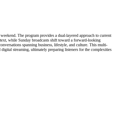
weekend. The program provides a dual-layered approach to current
ntext, while Sunday broadcasts shift toward a forward-looking
conversations spanning business, lifestyle, and culture. This multi-
digital streaming, ultimately preparing listeners for the complexities