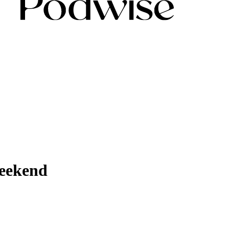
Weekend