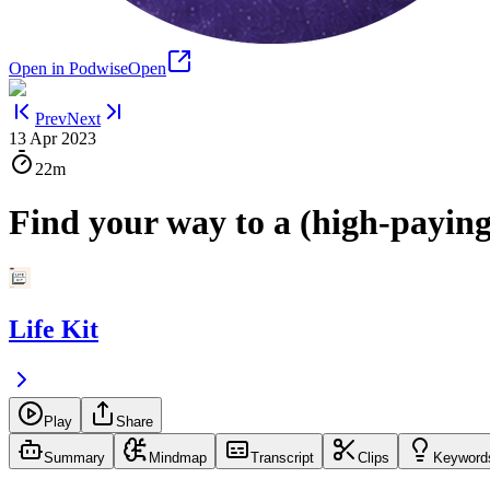
Open in Podwise
Open
Prev
Next
13 Apr 2023
22m
Find your way to a (high-paying
Life Kit
Play
Share
Summary
Mindmap
Transcript
Clips
Keyword