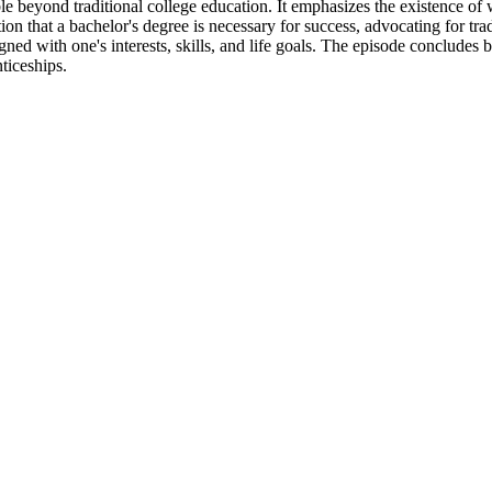
le beyond traditional college education. It emphasizes the existence of w
tion that a bachelor's degree is necessary for success, advocating for tr
ned with one's interests, skills, and life goals. The episode concludes b
ticeships.