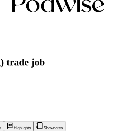
) trade job
s
Highlights
Shownotes