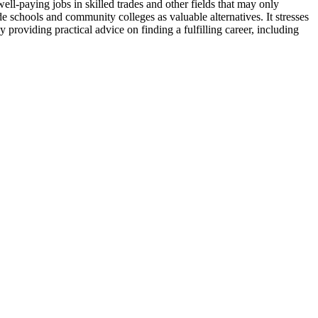
ell-paying jobs in skilled trades and other fields that may only
ade schools and community colleges as valuable alternatives. It stresses
y providing practical advice on finding a fulfilling career, including