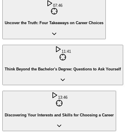
07:46
Uncover the Truth: Four Takeaways on Career Choices
11:41
Think Beyond the Bachelor's Degree: Questions to Ask Yourself
13:46
Discovering Your Interests and Skills for Choosing a Career