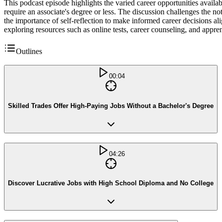
This podcast episode highlights the varied career opportunities availab
require an associate's degree or less. The discussion challenges the no
the importance of self-reflection to make informed career decisions alig
exploring resources such as online tests, career counseling, and appren
Outlines
00:04
Skilled Trades Offer High-Paying Jobs Without a Bachelor's Degree
04:26
Discover Lucrative Jobs with High School Diploma and No College