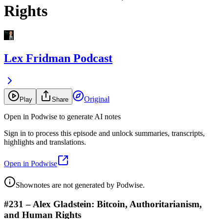
Rights
Lex Fridman Podcast
Original
Play
Share
Open in Podwise to generate AI notes
Sign in to process this episode and unlock summaries, transcripts,
highlights and translations.
Open in Podwise
Shownotes are not generated by Podwise.
#231 – Alex Gladstein: Bitcoin, Authoritarianism,
and Human Rights