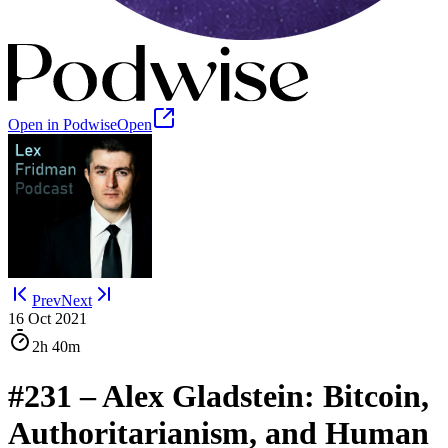
Open in Podwise
Open
Prev
Next
16 Oct 2021
2h
40m
#231 – Alex Gladstein: Bitcoin,
Authoritarianism, and Human