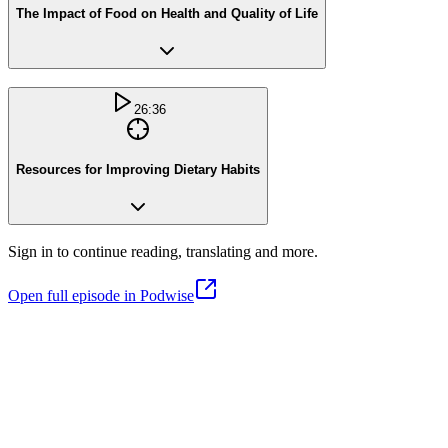
The Impact of Food on Health and Quality of Life
26:36
Resources for Improving Dietary Habits
Sign in to continue reading, translating and more.
Open full episode in Podwise