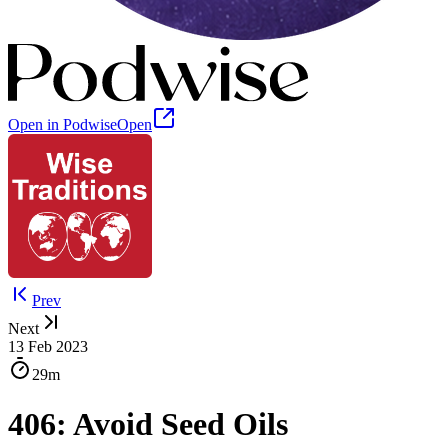
Open in Podwise
Open
Prev
Next
13 Feb 2023
29m
406: Avoid Seed Oils