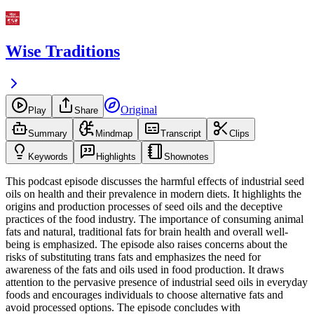
Wise Traditions
Original
Play
Share
Summary
Mindmap
Transcript
Clips
Keywords
Highlights
Shownotes
This podcast episode discusses the harmful effects of industrial seed
oils on health and their prevalence in modern diets. It highlights the
origins and production processes of seed oils and the deceptive
practices of the food industry. The importance of consuming animal
fats and natural, traditional fats for brain health and overall well-
being is emphasized. The episode also raises concerns about the
risks of substituting trans fats and emphasizes the need for
awareness of the fats and oils used in food production. It draws
attention to the pervasive presence of industrial seed oils in everyday
foods and encourages individuals to choose alternative fats and
avoid processed options. The episode concludes with