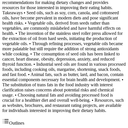
recommendations for making dietary changes and provides
resources for those interested in improving their eating habits.
Takeaways • Seed oils, such as soy, corn, canola, and cottonseed
oils, have become prevalent in modern diets and pose significant
health risks. • Vegetable oils, derived from seeds rather than
vegetables, are commonly mislabeled and have harmful effects on
health. • The invention of the stainless steel roller press allowed for
the extraction of oil from hard seeds, initiating the production of
vegetable oils. • Through refining processes, vegetable oils became
more palatable but still require the addition of strong antioxidants
while cooking. • The consumption of seed oils has been linked to
cancer, heart disease, obesity, depression, anxiety, and reduced
thyroid function. • Industrial seed oils are found in various processed
foods, including cooking oils, margarine, shortening, snack foods,
and fast food. • Animal fats, such as butter, lard, and bacon, contain
essential components necessary for brain health and development. •
The substitution of trans fats in the food industry with interest
clarification raises concerns about potential risks and chemical
usage. • Choosing natural fats and avoiding processed food is
crucial for a healthier diet and overall well-being. • Resources, such
as websites, brochures, and restaurant rating projects, are available
for individuals interested in improving their dietary habits.
Outlines