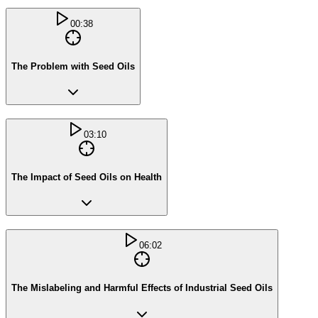
00:38
The Problem with Seed Oils
03:10
The Impact of Seed Oils on Health
06:02
The Mislabeling and Harmful Effects of Industrial Seed Oils