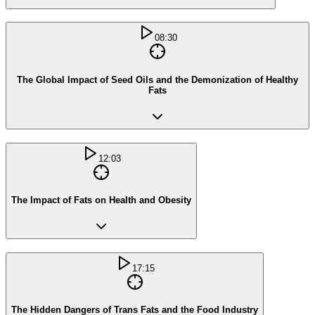
08:30
The Global Impact of Seed Oils and the Demonization of Healthy
Fats
12:03
The Impact of Fats on Health and Obesity
17:15
The Hidden Dangers of Trans Fats and the Food Industry