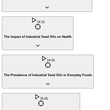
18:15
The Impact of Industrial Seed Oils on Health
24:05
The Prevalence of Industrial Seed Oils in Everyday Foods
25:05