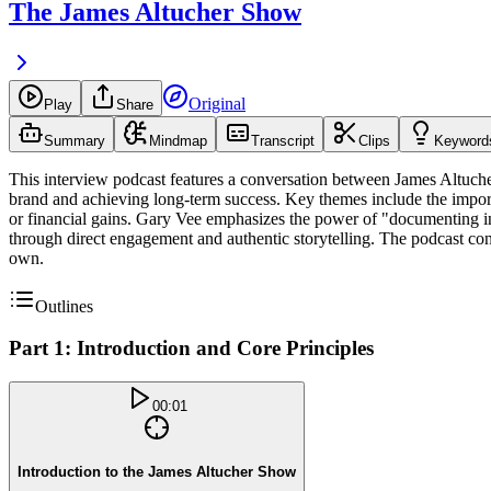
The James Altucher Show
Original
Play
Share
Summary
Mindmap
Transcript
Clips
Keyword
This interview podcast features a conversation between James Altuche
brand and achieving long-term success. Key themes include the importa
or financial gains. Gary Vee emphasizes the power of "documenting inst
through direct engagement and authentic storytelling. The podcast concl
own.
Outlines
Part 1: Introduction and Core Principles
00:01
Introduction to the James Altucher Show