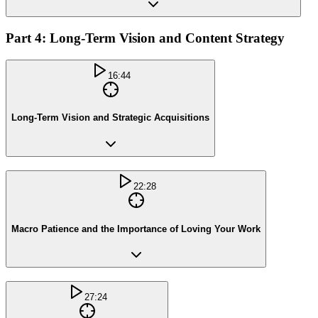
Part 4: Long-Term Vision and Content Strategy
16:44
Long-Term Vision and Strategic Acquisitions
22:28
Macro Patience and the Importance of Loving Your Work
27:24