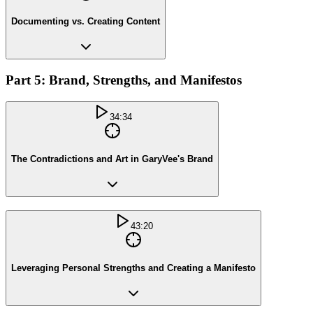
Documenting vs. Creating Content
Part 5: Brand, Strengths, and Manifestos
34:34
The Contradictions and Art in GaryVee's Brand
43:20
Leveraging Personal Strengths and Creating a Manifesto