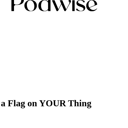
t a Flag on YOUR Thing