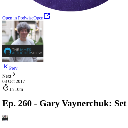
Open in Podwise
Open
Prev
Next
03 Oct 2017
1h
10m
Ep. 260 - Gary Vaynerchuk: Se