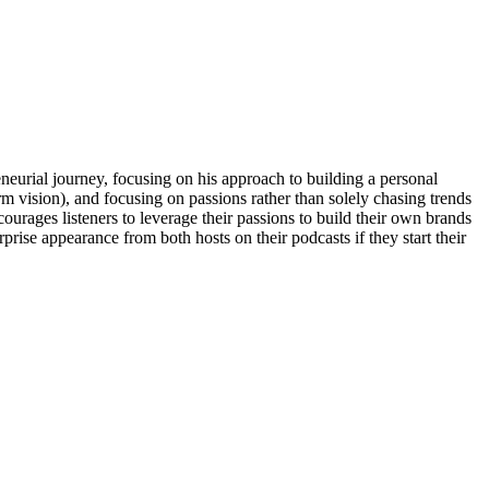
eurial journey, focusing on his approach to building a personal
m vision), and focusing on passions rather than solely chasing trends
urages listeners to leverage their passions to build their own brands
prise appearance from both hosts on their podcasts if they start their