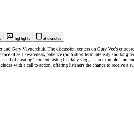
s
Highlights
Shownotes
r and Gary Vaynerchuk. The discussion centers on Gary Vee's entrepren
nce of self-awareness, patience (both short-term intensity and long-ter
ead of creating" content, using his daily vlogs as an example, and enco
udes with a call to action, offering listeners the chance to receive a sur