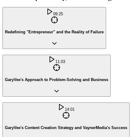
09:25
Redefining "Entrepreneur" and the Reality of Failure
11:03
GaryVee's Approach to Problem-Solving and Business
14:01
GaryVee's Content Creation Strategy and VaynerMedia's Success