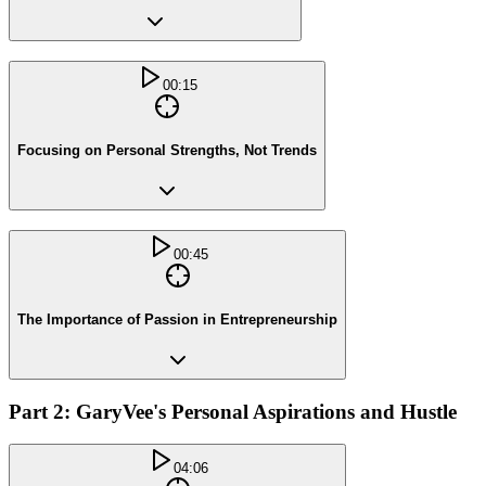
00:15
Focusing on Personal Strengths, Not Trends
00:45
The Importance of Passion in Entrepreneurship
Part 2: GaryVee's Personal Aspirations and Hustle
04:06