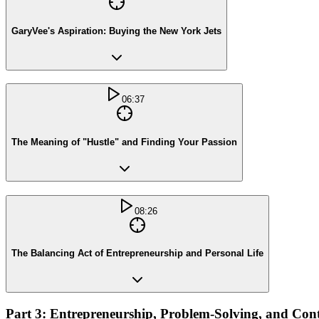
GaryVee's Aspiration: Buying the New York Jets
06:37
The Meaning of "Hustle" and Finding Your Passion
08:26
The Balancing Act of Entrepreneurship and Personal Life
Part 3: Entrepreneurship, Problem-Solving, and Con