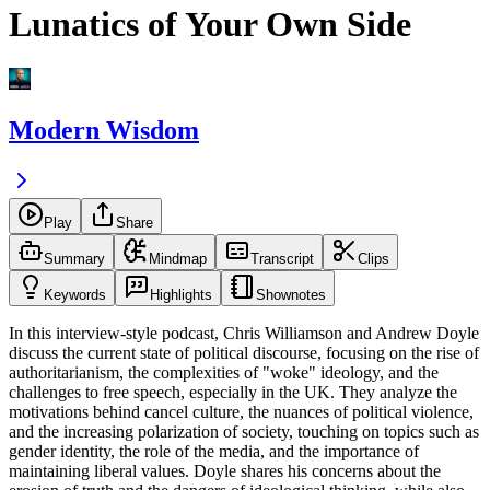
Lunatics of Your Own Side
Modern Wisdom
Play
Share
Summary
Mindmap
Transcript
Clips
Keywords
Highlights
Shownotes
In this interview-style podcast, Chris Williamson and Andrew Doyle
discuss the current state of political discourse, focusing on the rise of
authoritarianism, the complexities of "woke" ideology, and the
challenges to free speech, especially in the UK. They analyze the
motivations behind cancel culture, the nuances of political violence,
and the increasing polarization of society, touching on topics such as
gender identity, the role of the media, and the importance of
maintaining liberal values. Doyle shares his concerns about the