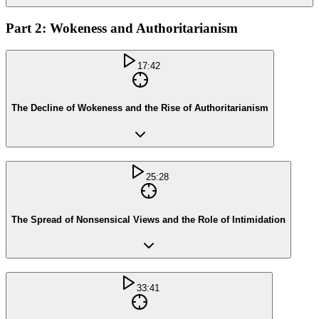
Part 2: Wokeness and Authoritarianism
17:42
The Decline of Wokeness and the Rise of Authoritarianism
25:28
The Spread of Nonsensical Views and the Role of Intimidation
33:41