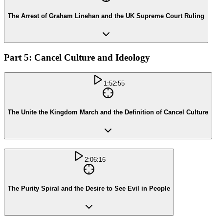
The Arrest of Graham Linehan and the UK Supreme Court Ruling
Part 5: Cancel Culture and Ideology
1:52:55
The Unite the Kingdom March and the Definition of Cancel Culture
2:06:16
The Purity Spiral and the Desire to See Evil in People