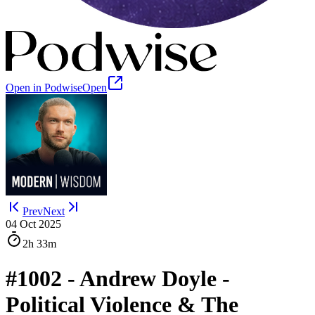
Open in Podwise
Open
Prev
Next
04 Oct 2025
2h
33m
#1002 - Andrew Doyle -
Political Violence & The