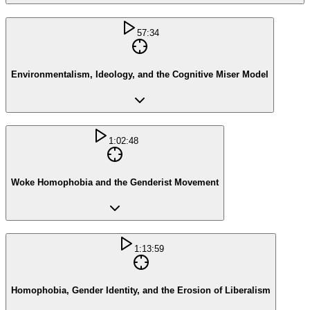
57:34
Environmentalism, Ideology, and the Cognitive Miser Model
1:02:48
Woke Homophobia and the Genderist Movement
1:13:59
Homophobia, Gender Identity, and the Erosion of Liberalism