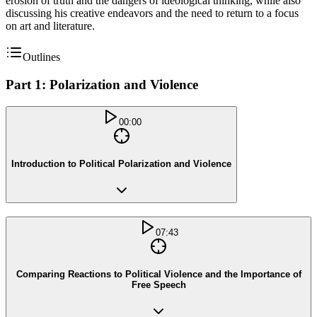
erosion of truth and the dangers of ideological thinking, while also
discussing his creative endeavors and the need to return to a focus
on art and literature.
Outlines
Part 1: Polarization and Violence
00:00
Introduction to Political Polarization and Violence
07:43
Comparing Reactions to Political Violence and the Importance of
Free Speech