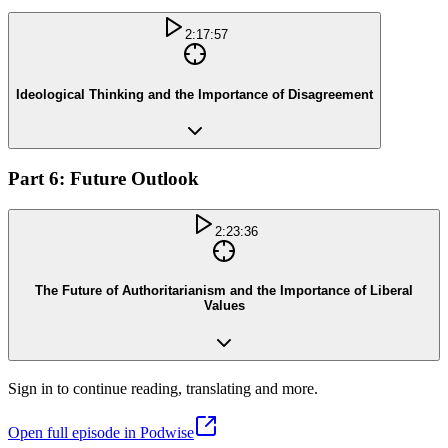
2:17:57
Ideological Thinking and the Importance of Disagreement
Part 6: Future Outlook
2:23:36
The Future of Authoritarianism and the Importance of Liberal
Values
Sign in to continue reading, translating and more.
Open full episode in Podwise