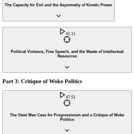
The Capacity for Evil and the Asymmetry of Kinetic Power
41:11
Political Violence, Free Speech, and the Waste of Intellectual
Resources
Part 3: Critique of Woke Politics
47:51
The Steel Man Case for Progressivism and a Critique of Woke
Politics