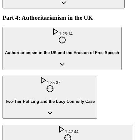
Part 4: Authoritarianism in the UK
1:25:14
Authoritarianism in the UK and the Erosion of Free Speech
1:35:37
Two-Tier Policing and the Lucy Connolly Case
1:42:44