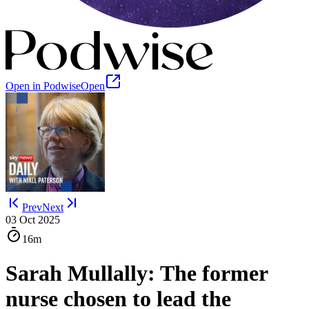
Open in Podwise
Open
Prev
Next
03 Oct 2025
16m
Sarah Mullally: The former
nurse chosen to lead the