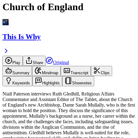
Church of England
This Is Why
Original
Play
Share
Summary
Mindmap
Transcript
Clips
Keywords
Highlights
Shownotes
Niall Paterson interviews Ruth Gledhill, Religious Affairs
Commentator and Assistant Editor of The Tablet, about the Church
of England's new Archbishop, Dame Sarah Mullally, who is the first
woman to hold the position. They discuss the significance of this
appointment, Mullally's background as a nurse, her career within the
church, and the challenges she faces, including safeguarding issues,
divisions within the Anglican Communion, and the rise of
antisemitism. Gledhill believes Mullally is well-suited for the role,