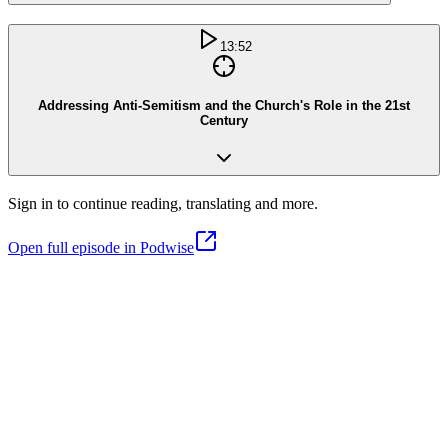
13:52
Addressing Anti-Semitism and the Church's Role in the 21st
Century
Sign in to continue reading, translating and more.
Open full episode in Podwise