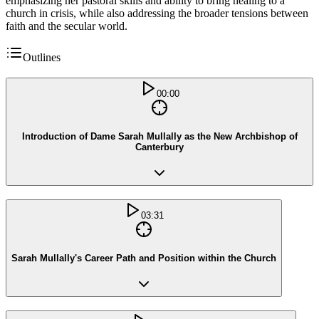
emphasizing her pastoral skills and ability to bring healing to a
church in crisis, while also addressing the broader tensions between
faith and the secular world.
Outlines
00:00
Introduction of Dame Sarah Mullally as the New Archbishop of
Canterbury
03:31
Sarah Mullally's Career Path and Position within the Church