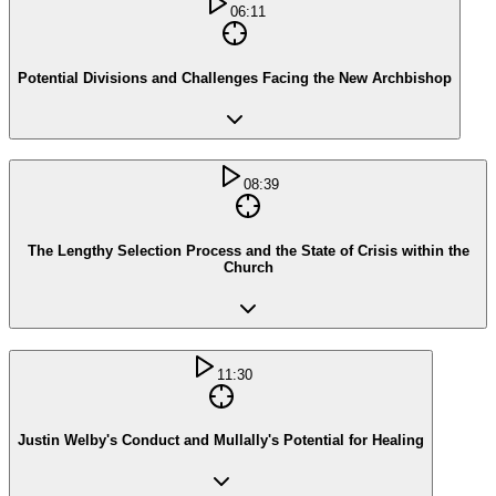
06:11
Potential Divisions and Challenges Facing the New Archbishop
08:39
The Lengthy Selection Process and the State of Crisis within the
Church
11:30
Justin Welby's Conduct and Mullally's Potential for Healing