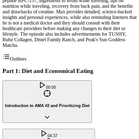
peptide BPC-157, ingredients to avoid while traveling, tips on
nutrition while traveling, recovery from back pain, and the benefits
and drawbacks of creatine. Max provides detailed, science-backed
insights and personal experiences, while also reminding listeners that
he is not a medical doctor and they should consult with their
healthcare providers before making any changes to their diet or
lifestyle. The episode also includes advertisements for TUSHY,
Bubz Collagen, Distel Family Ranch, and Peak's Sun Goddess
Matcha.
Outlines
Part 1: Diet and Economical Eating
00:00
Introduction to AMA #2 and Prioritizing Diet
04:37