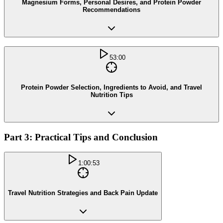
Magnesium Forms, Personal Desires, and Protein Powder
Recommendations
53:00
Protein Powder Selection, Ingredients to Avoid, and Travel
Nutrition Tips
Part 3: Practical Tips and Conclusion
1:00:53
Travel Nutrition Strategies and Back Pain Update