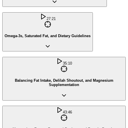
27:21
Omega-3s, Saturated Fat, and Dietary Guidelines
35:10
Balancing Fat Intake, Delilah Shoutout, and Magnesium
Supplementation
43:46