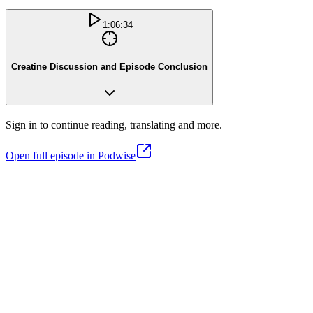
1:06:34
Creatine Discussion and Episode Conclusion
Sign in to continue reading, translating and more.
Open full episode in Podwise