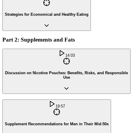
Strategies for Economical and Healthy Eating
Part 2: Supplements and Fats
14:03
Discussion on Nicotine Pouches: Benefits, Risks, and Responsible
Use
19:57
Supplement Recommendations for Men in Their Mid-50s