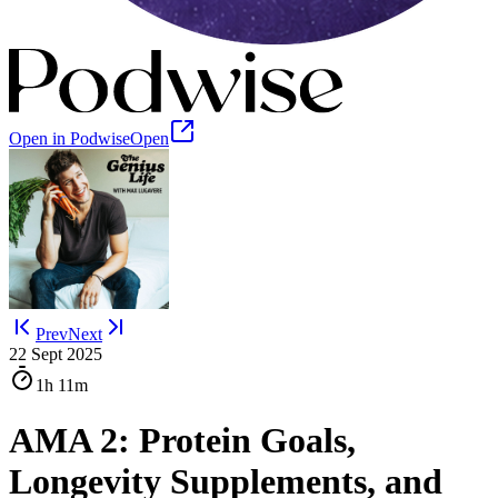
Open in Podwise
Open
Prev
Next
22 Sept 2025
1h
11m
AMA 2: Protein Goals,
Longevity Supplements, and