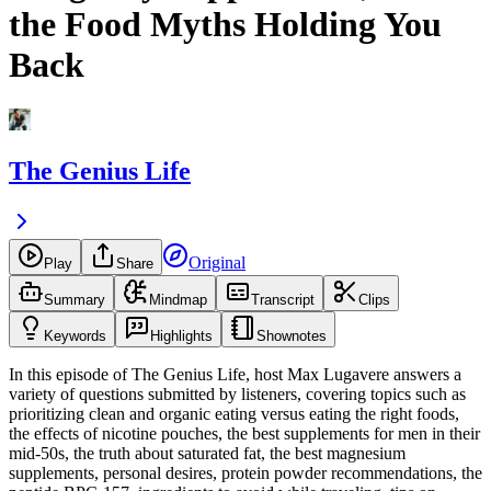
the Food Myths Holding You
Back
The Genius Life
Original
Play
Share
Summary
Mindmap
Transcript
Clips
Keywords
Highlights
Shownotes
In this episode of The Genius Life, host Max Lugavere answers a
variety of questions submitted by listeners, covering topics such as
prioritizing clean and organic eating versus eating the right foods,
the effects of nicotine pouches, the best supplements for men in their
mid-50s, the truth about saturated fat, the best magnesium
supplements, personal desires, protein powder recommendations, the