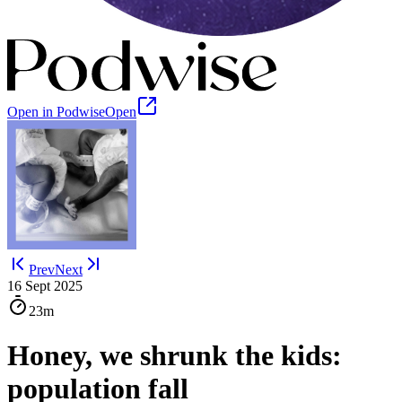
Open in Podwise
Open
Prev
Next
16 Sept 2025
23m
Honey, we shrunk the kids:
population fall