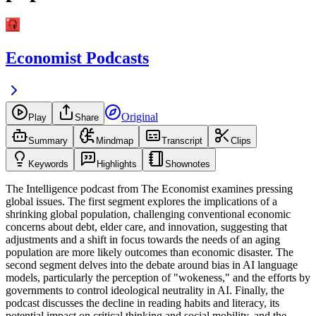
Economist Podcasts
Original
Play
Share
Summary
Mindmap
Transcript
Clips
Keywords
Highlights
Shownotes
The Intelligence podcast from The Economist examines pressing
global issues. The first segment explores the implications of a
shrinking global population, challenging conventional economic
concerns about debt, elder care, and innovation, suggesting that
adjustments and a shift in focus towards the needs of an aging
population are more likely outcomes than economic disaster. The
second segment delves into the debate around bias in AI language
models, particularly the perception of "wokeness," and the efforts by
governments to control ideological neutrality in AI. Finally, the
podcast discusses the decline in reading habits and literacy, its
potential impact on critical thinking and social mobility, and the