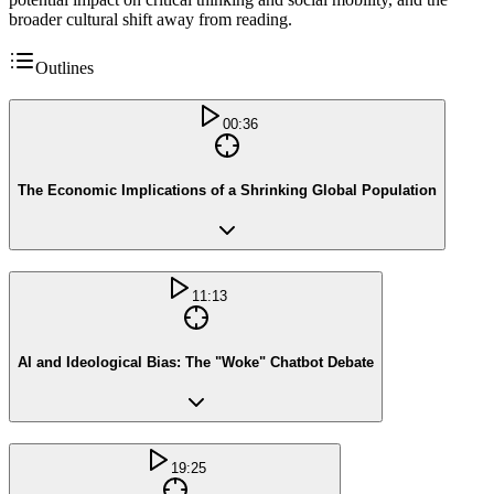
broader cultural shift away from reading.
Outlines
00:36
The Economic Implications of a Shrinking Global Population
11:13
AI and Ideological Bias: The "Woke" Chatbot Debate
19:25