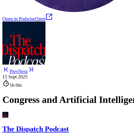
Open in Podwise
Open
Prev
Next
15 Sept 2025
1h
0m
Congress and Artificial Intellig
The Dispatch Podcast