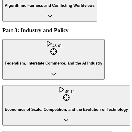
Algorithmic Fairness and Conflicting Worldviews
Part 3: Industry and Policy
43:41
Federalism, Interstate Commerce, and the AI Industry
49:12
Economies of Scale, Competition, and the Evolution of Technology