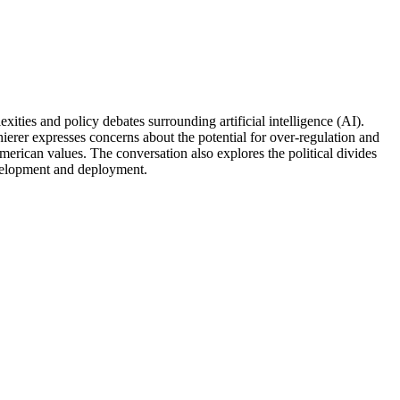
ities and policy debates surrounding artificial intelligence (AI).
hierer expresses concerns about the potential for over-regulation and
merican values. The conversation also explores the political divides
evelopment and deployment.