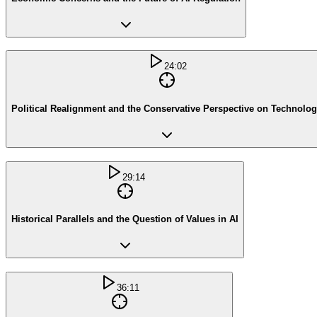
24:02
Political Realignment and the Conservative Perspective on Technolo
29:14
Historical Parallels and the Question of Values in AI
36:11