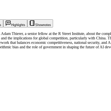
s
Highlights
Shownotes
dam Thierer, a senior fellow at the R Street Institute, about the complex
 and the implications for global competition, particularly with China. T
mework that balances economic competitiveness, national security, and A
orithmic bias and the role of government in shaping the future of AI d