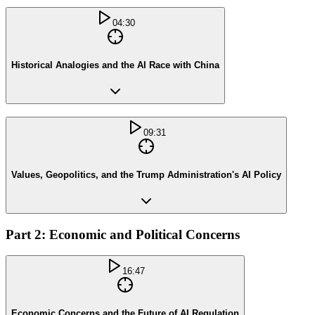
04:30
Historical Analogies and the AI Race with China
09:31
Values, Geopolitics, and the Trump Administration's AI Policy
Part 2: Economic and Political Concerns
16:47
Economic Concerns and the Future of AI Regulation