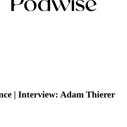
ence | Interview: Adam Thierer