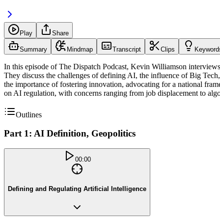
Play
Share
Summary
Mindmap
Transcript
Clips
Keyword
In this episode of The Dispatch Podcast, Kevin Williamson interviews A
They discuss the challenges of defining AI, the influence of Big Tech,
the importance of fostering innovation, advocating for a national fra
on AI regulation, with concerns ranging from job displacement to alg
Outlines
Part 1: AI Definition, Geopolitics
00:00
Defining and Regulating Artificial Intelligence