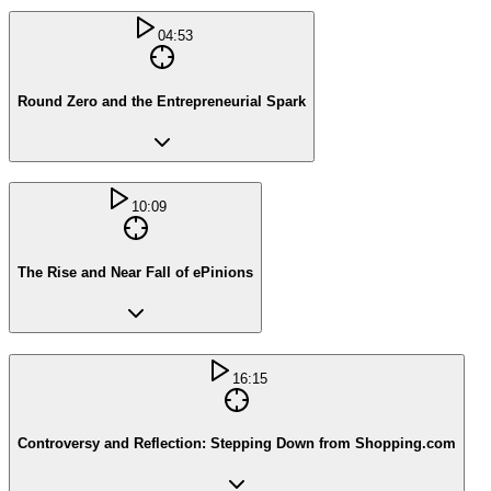
04:53
Round Zero and the Entrepreneurial Spark
10:09
The Rise and Near Fall of ePinions
16:15
Controversy and Reflection: Stepping Down from Shopping.com