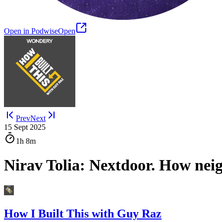
Open in Podwise
Open
Prev
Next
15 Sept 2025
1h
8m
Nirav Tolia: Nextdoor. How nei
How I Built This with Guy Raz