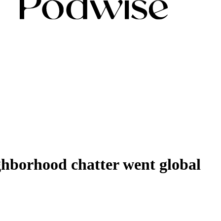
ghborhood chatter went global