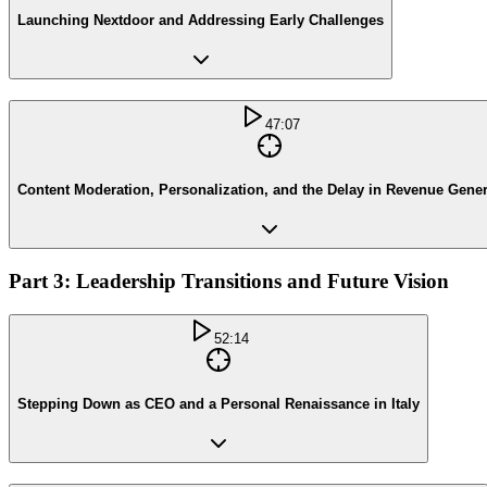
Launching Nextdoor and Addressing Early Challenges
47:07
Content Moderation, Personalization, and the Delay in Revenue Gener
Part 3: Leadership Transitions and Future Vision
52:14
Stepping Down as CEO and a Personal Renaissance in Italy