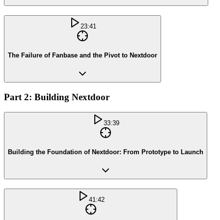
23:41
The Failure of Fanbase and the Pivot to Nextdoor
Part 2: Building Nextdoor
33:39
Building the Foundation of Nextdoor: From Prototype to Launch
41:42