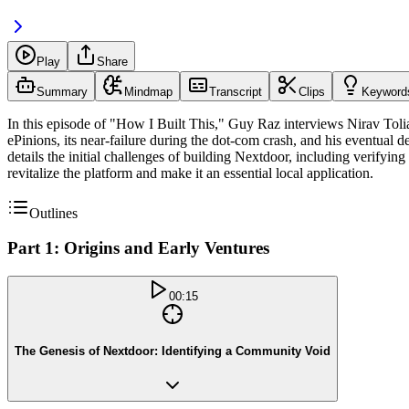
Play
Share
Summary
Mindmap
Transcript
Clips
Keyword
In this episode of "How I Built This," Guy Raz interviews Nirav Tolia,
ePinions, its near-failure during the dot-com crash, and his eventual d
details the initial challenges of building Nextdoor, including verifyin
revitalize the platform and make it an essential local application.
Outlines
Part 1: Origins and Early Ventures
00:15
The Genesis of Nextdoor: Identifying a Community Void