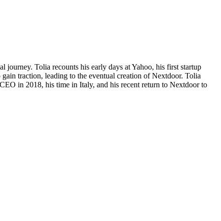
journey. Tolia recounts his early days at Yahoo, his first startup
gain traction, leading to the eventual creation of Nextdoor. Tolia
 CEO in 2018, his time in Italy, and his recent return to Nextdoor to