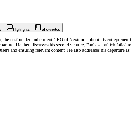
s
Highlights
Shownotes
 the co-founder and current CEO of Nextdoor, about his entrepreneurial 
eparture. He then discusses his second venture, Fanbase, which failed to 
g users and ensuring relevant content. He also addresses his departure as