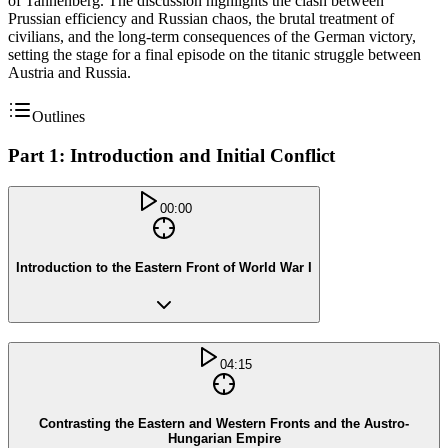
of Tannenberg. The discussion highlights the clash between
Prussian efficiency and Russian chaos, the brutal treatment of
civilians, and the long-term consequences of the German victory,
setting the stage for a final episode on the titanic struggle between
Austria and Russia.
Outlines
Part 1: Introduction and Initial Conflict
00:00
Introduction to the Eastern Front of World War I
04:15
Contrasting the Eastern and Western Fronts and the Austro-
Hungarian Empire