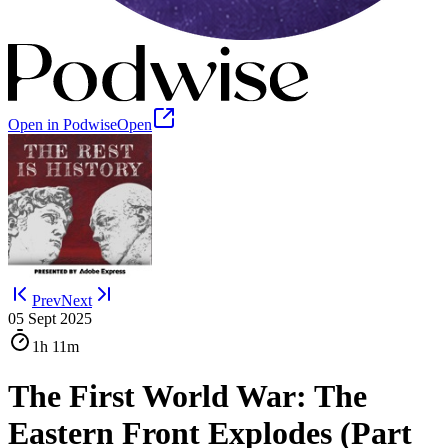
Open in Podwise
Open
Prev
Next
05 Sept 2025
1h
11m
The First World War: The
Eastern Front Explodes (Part