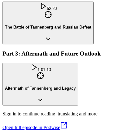
52:20
The Battle of Tannenberg and Russian Defeat
Part 3: Aftermath and Future Outlook
1:01:10
Aftermath of Tannenberg and Legacy
Sign in to continue reading, translating and more.
Open full episode in Podwise