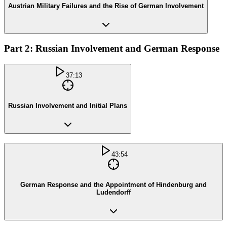
Austrian Military Failures and the Rise of German Involvement
Part 2: Russian Involvement and German Response
37:13
Russian Involvement and Initial Plans
43:54
German Response and the Appointment of Hindenburg and
Ludendorff