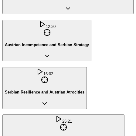
12:30
Austrian Incompetence and Serbian Strategy
16:02
Serbian Resilience and Austrian Atrocities
25:21