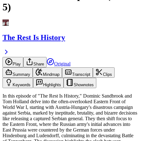
5)
The Rest Is History
Original
Play
Share
Summary
Mindmap
Transcript
Clips
Keywords
Highlights
Shownotes
In this episode of "The Rest Is History," Dominic Sandbrook and
Tom Holland delve into the often-overlooked Eastern Front of
World War I, starting with Austria-Hungary's disastrous campaign
against Serbia, marked by ineptitude, brutality, and bizarre decisions
like releasing a captured Serbian general. They then shift focus to
the Eastern Front, where the Russian army's initial advances into
East Prussia were countered by the German forces under
Hindenburg and Ludendorff, culminating in the devastating Battle