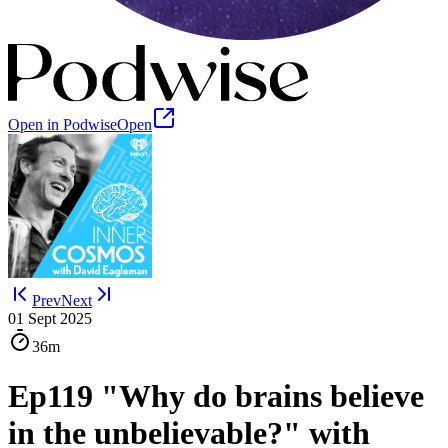
Open in Podwise
Open
Prev
Next
01 Sept 2025
36m
Ep119 "Why do brains believe
in the unbelievable?" with