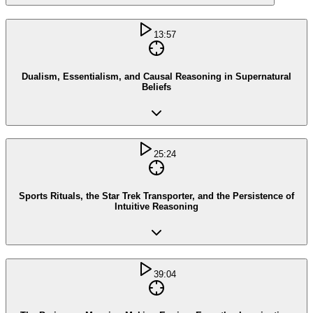
13:57
Dualism, Essentialism, and Causal Reasoning in Supernatural
Beliefs
25:24
Sports Rituals, the Star Trek Transporter, and the Persistence of
Intuitive Reasoning
39:04