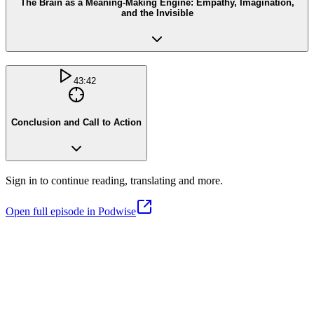
The Brain as a Meaning-Making Engine: Empathy, Imagination,
and the Invisible
43:42
Conclusion and Call to Action
Sign in to continue reading, translating and more.
Open full episode in Podwise