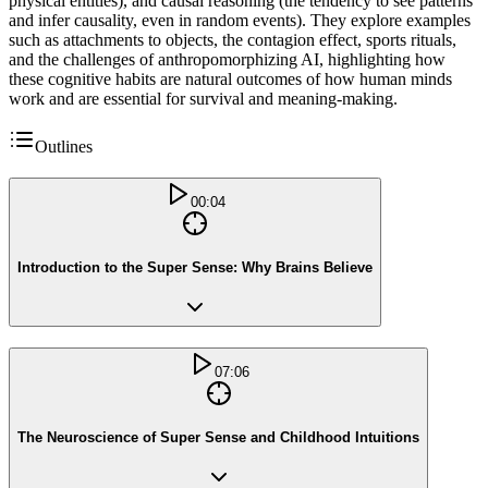
physical entities), and causal reasoning (the tendency to see patterns
and infer causality, even in random events). They explore examples
such as attachments to objects, the contagion effect, sports rituals,
and the challenges of anthropomorphizing AI, highlighting how
these cognitive habits are natural outcomes of how human minds
work and are essential for survival and meaning-making.
Outlines
00:04
Introduction to the Super Sense: Why Brains Believe
07:06
The Neuroscience of Super Sense and Childhood Intuitions