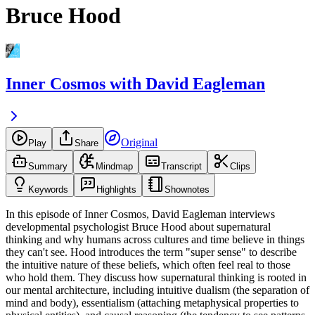
Bruce Hood
Inner Cosmos with David Eagleman
Original
Play
Share
Summary
Mindmap
Transcript
Clips
Keywords
Highlights
Shownotes
In this episode of Inner Cosmos, David Eagleman interviews
developmental psychologist Bruce Hood about supernatural
thinking and why humans across cultures and time believe in things
they can't see. Hood introduces the term "super sense" to describe
the intuitive nature of these beliefs, which often feel real to those
who hold them. They discuss how supernatural thinking is rooted in
our mental architecture, including intuitive dualism (the separation of
mind and body), essentialism (attaching metaphysical properties to