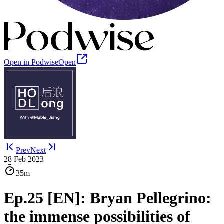
Open in Podwise
Open
Prev
Next
28 Feb 2023
35m
Ep.25 [EN]: Bryan Pellegrino:
the immense possibilities of