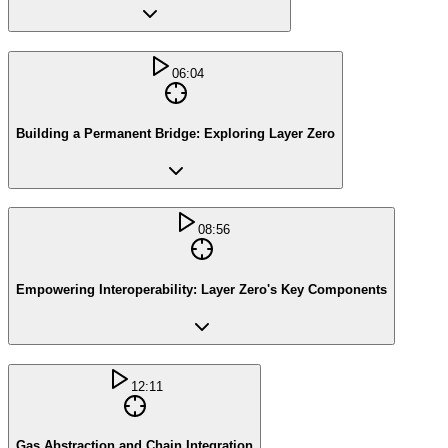
06:04
Building a Permanent Bridge: Exploring Layer Zero
08:56
Empowering Interoperability: Layer Zero's Key Components
12:11
Gas Abstraction and Chain Integration