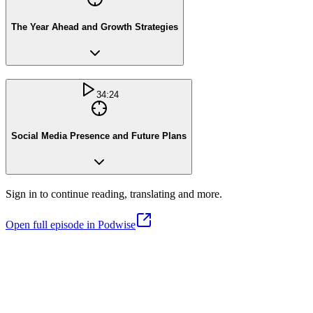
The Year Ahead and Growth Strategies
34:24
Social Media Presence and Future Plans
Sign in to continue reading, translating and more.
Open full episode in Podwise