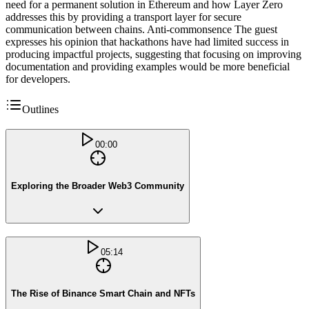
need for a permanent solution in Ethereum and how Layer Zero
addresses this by providing a transport layer for secure
communication between chains. Anti-commonsence The guest
expresses his opinion that hackathons have had limited success in
producing impactful projects, suggesting that focusing on improving
documentation and providing examples would be more beneficial
for developers.
Outlines
00:00
Exploring the Broader Web3 Community
05:14
The Rise of Binance Smart Chain and NFTs