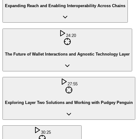
Expanding Reach and Enabling Interoperability Across Chains
24:20
The Future of Wallet Interactions and Agnostic Technology Layer
27:55
Exploring Layer Two Solutions and Working with Pudgey Penguin
30:25