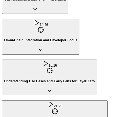
14:46
Omni-Chain Integration and Developer Focus
18:16
Understanding Use Cases and Early Lens for Layer Zero
21:25