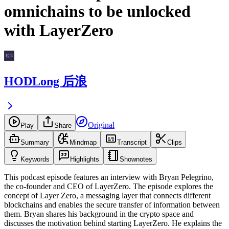
omnichains to be unlocked
with LayerZero
HODLong 后浪
Original
Play
Share
Summary
Mindmap
Transcript
Clips
Keywords
Highlights
Shownotes
This podcast episode features an interview with Bryan Pelegrino,
the co-founder and CEO of LayerZero. The episode explores the
concept of Layer Zero, a messaging layer that connects different
blockchains and enables the secure transfer of information between
them. Bryan shares his background in the crypto space and
discusses the motivation behind starting LayerZero. He explains the